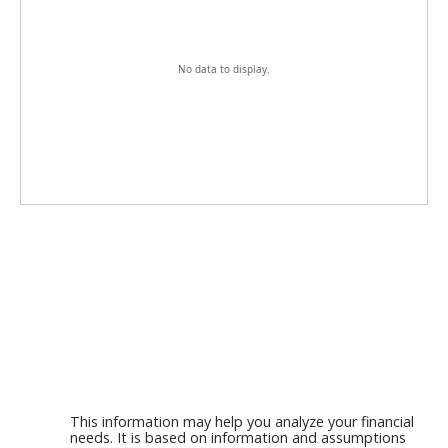
No data to display.
This information may help you analyze your financial
needs. It is based on information and assumptions