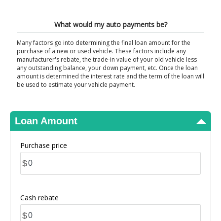
View Results
What would my auto payments be?
Many factors go into determining the final loan amount for the
purchase of a new or used vehicle. These factors include any
manufacturer's rebate, the trade-in value of your old vehicle less
any outstanding balance, your down payment, etc. Once the loan
amount is determined the interest rate and the term of the loan will
be used to estimate your vehicle payment.
Loan Amount
Purchase price
$
Cash rebate
$