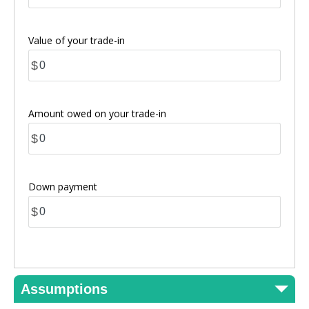
Value of your trade-in
$
Amount owed on your trade-in
$
Down payment
$
Assumptions