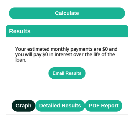
Calculate
Results
Your estimated monthly payments are $0 and
you will pay $0 in interest over the life of the
loan.
Email Results
Graph
Detailed Results
PDF Report