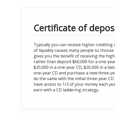
Certificate of depos
Typically you can receive higher crediting
of liquidity causes many people to choose 
gives you the benefit of receiving the high
rather than deposit $60,000 for a one-yea
$20,000 in a one-year CD, $20,000 in a two-
one-year CD and purchase a new three-year
do the same with the initial three-year CD.
have access to 1/3 of your money each year
earn with a CD laddering strategy.