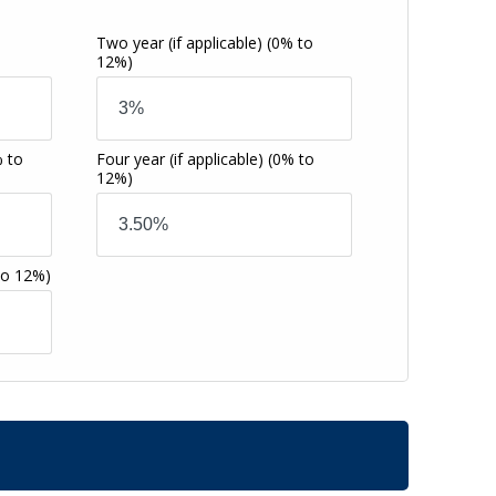
Two year (if applicable)
(0% to
12%)
 to
Four year (if applicable)
(0% to
12%)
to 12%)