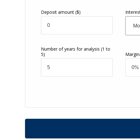
Deposit amount
($)
Intere
Number of years for analysis
(1 to
5)
Margin