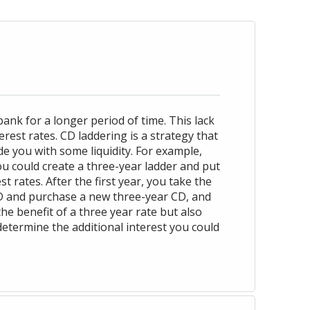
ank for a longer period of time. This lack
rest rates. CD laddering is a strategy that
de you with some liquidity. For example,
u could create a three-year ladder and put
 rates. After the first year, you take the
CD and purchase a new three-year CD, and
the benefit of a three year rate but also
determine the additional interest you could