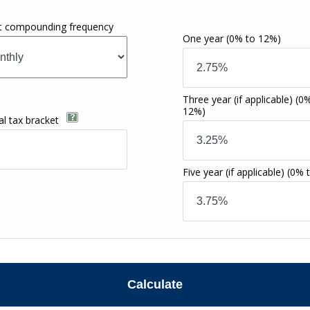
st compounding frequency
One year
(0% to 12%)
Three year (if applicable)
(0%
12%)
al tax bracket
Five year (if applicable)
(0% 
Calculate