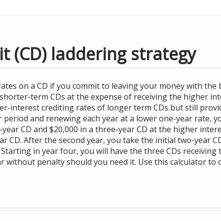
it (CD) laddering strategy
 rates on a CD if you commit to leaving your money with the b
shorter-term CDs at the expense of receiving the higher inte
er-interest crediting rates of longer term CDs but still provi
r period and renewing each year at a lower one-year rate, yo
year CD and $20,000 in a three-year CD at the higher interest
 CD. After the second year, you take the initial two-year 
 Starting in year four, you will have the three CDs receiving 
 without penalty should you need it. Use this calculator to 