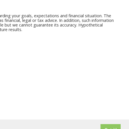
ding your goals, expectations and financial situation. The
financial, legal or tax advice. In addition, such information
able but we cannot guarantee its accuracy. Hypothetical
ure results.