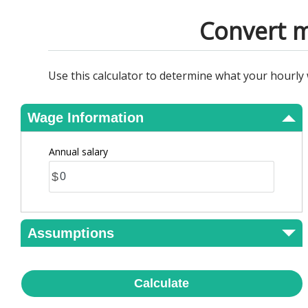
View Results
Convert m
Use this calculator to determine what your hourly
Wage Information
Annual salary
$
Assumptions
Calculate