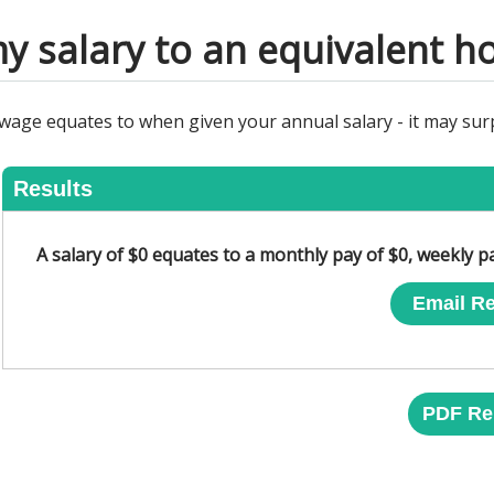
y salary to an equivalent h
 wage equates to when given your annual salary - it may su
Results
A salary of $0 equates to a monthly pay of $0, weekly p
Email Re
PDF Re