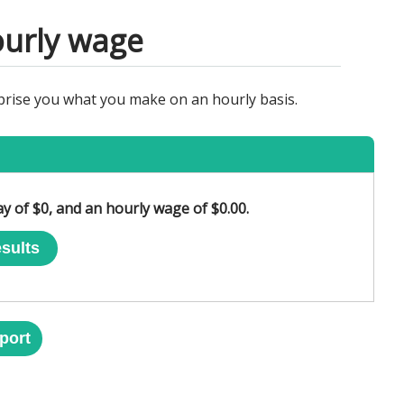
ourly wage
rprise you what you make on an hourly basis.
ay of $0, and an hourly wage of $0.00.
sults
port