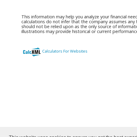
This information may help you analyze your financial nee
calculations do not infer that the company assumes any fi
should not be relied upon as the only source of informati
illustrations may provide historical or current performan
Calculators For Websites