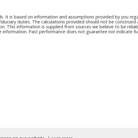
ds. It is based on information and assumptions provided by you regar
duciary duties. The calculations provided should not be construed as 
on. This information is supplied from sources we believe to be reli
ce information. Past performance does not guarantee nor indicate fut