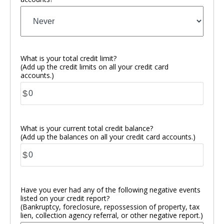
What is your total credit limit?
(Add up the credit limits on all your credit card
accounts.)
$
What is your current total credit balance?
(Add up the balances on all your credit card accounts.)
$
Have you ever had any of the following negative events
listed on your credit report?
(Bankruptcy, foreclosure, repossession of property, tax
lien, collection agency referral, or other negative report.)