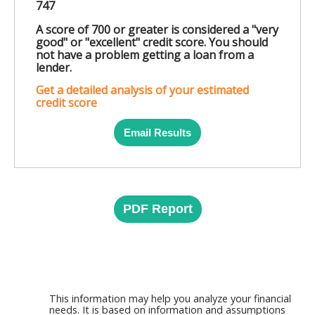
747
A score of 700 or greater is considered a "very
good" or "excellent" credit score. You should
not have a problem getting a loan from a
lender.
Get a detailed analysis of your estimated
credit score
Email Results
PDF Report
This information may help you analyze your financial
needs. It is based on information and assumptions