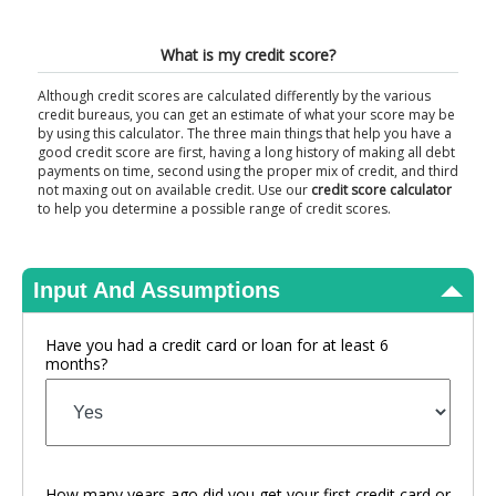
View Results
What is my credit score?
Although credit scores are calculated differently by the various
credit bureaus, you can get an estimate of what your score may be
by using this calculator. The three main things that help you have a
good credit score are first, having a long history of making all debt
payments on time, second using the proper mix of credit, and third
not maxing out on available credit. Use our
credit score calculator
to help you determine a possible range of credit scores.
Input And Assumptions
Have you had a credit card or loan for at least 6
months?
How many years ago did you get your first credit card or