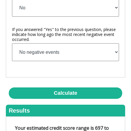
If you answered "Yes" to the previous question, please
indicate how long ago the most recent negative event
occurred.
Calculate
Results
Your estimated credit score range is
697 to