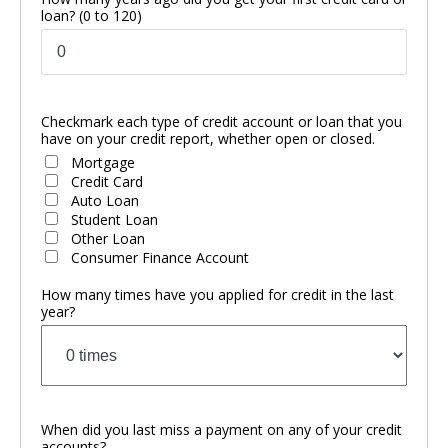
loan?
(0 to 120)
Checkmark each type of credit account or loan that you
have on your credit report, whether open or closed.
Mortgage
Credit Card
Auto Loan
Student Loan
Other Loan
Consumer Finance Account
How many times have you applied for credit in the last
year?
When did you last miss a payment on any of your credit
accounts?