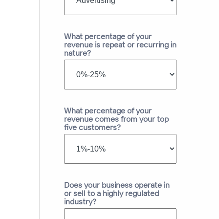
What percentage of your
revenue is repeat or recurring in
nature?
What percentage of your
revenue comes from your top
five customers?
Does your business operate in
or sell to a highly regulated
industry?