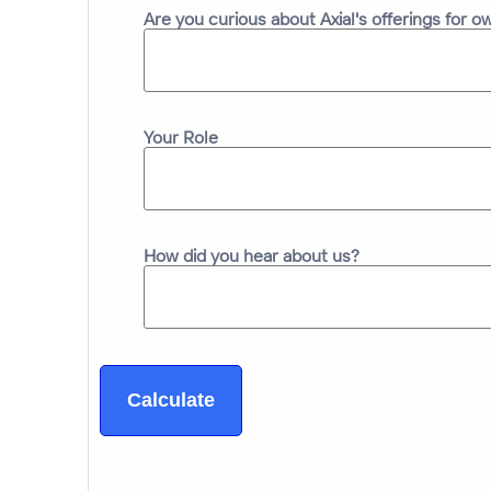
Are you curious about Axial's offerings for 
Your Role
How did you hear about us?
Calculate