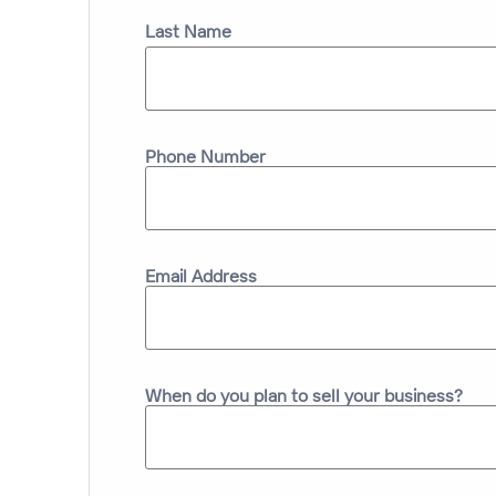
Last Name
Phone Number
Email Address
When do you plan to sell your business?