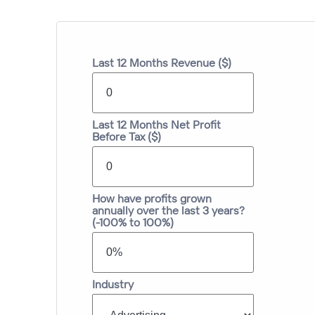
View Results
Last 12 Months Revenue
($)
Last 12 Months Net Profit
Before Tax
($)
How have profits grown
annually over the last 3 years?
(-100% to 100%)
Industry