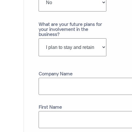
What are your future plans for
your involvement in the
business?
Company Name
First Name