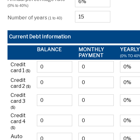
(0% to 40%)
Number of years
(1 to 40)
Current Debt Information
BALANCE
MONTHLY
YEARLY
PAYMENT
(0% TO 40
Credit
card 1
($)
Credit
card 2
($)
Credit
card 3
($)
Credit
card 4
($)
Auto