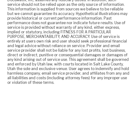
service should not be relied upon as the only source of information.
This information is supplied from sources we believe to be reliable
but we cannot guarantee its accuracy. Hypothetical illustrations may
provide historical or current performance information. Past
performance does not guarantee nor indicate future results. Use of
service is provided without warranty of any kind, either express,
implied or statutory, including FITNESS FOR A PARTICULAR
PURPOSE, MERCHANTABILITY, AND ACCURACY. Use of service is
entirely at users own risk and user should seek professional financial
and legal advice without reliance on service. Provider and email
service provider shall not be liable for any lost profits, lost business,
direct or indirect, punitive or consequential damages or damages of
any kind arising out of service use. This agreement shall be governed
and enforced by Utah law, with courts located in Salt Lake County,
Utah the sole and exclusive venue. User agrees to indemnify and hold
harmless company, email service provider, and affiliates from any and
all liabilities and costs (including attorney fees) for any improper use
or violation of these terms.