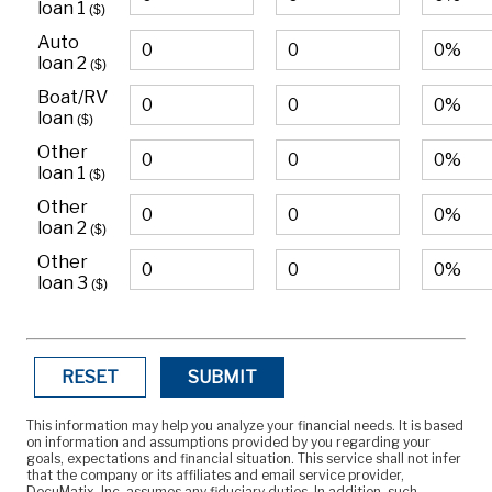
loan 1
($)
Auto
loan 2
($)
Boat/RV
loan
($)
Other
loan 1
($)
Other
loan 2
($)
Other
loan 3
($)
RESET
SUBMIT
This information may help you analyze your financial needs. It is based
on information and assumptions provided by you regarding your
goals, expectations and financial situation. This service shall not infer
that the company or its affiliates and email service provider,
DocuMatix, Inc, assumes any fiduciary duties. In addition, such