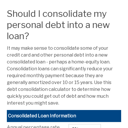
Should I consolidate my
personal debt into a new
loan?
It may make sense to consolidate some of your
credit card and other personal debt into a new
consolidated loan - perhaps a home-equity loan.
Consolidation loans can significantly reduce your
required monthly payment because they are
generally amortized over 10 or 15 years. Use this
debt consolidation calculator to determine how
quickly you could get out of debt and how much
interest you might save.
Consolidated Loan Information
Annual percentage rate