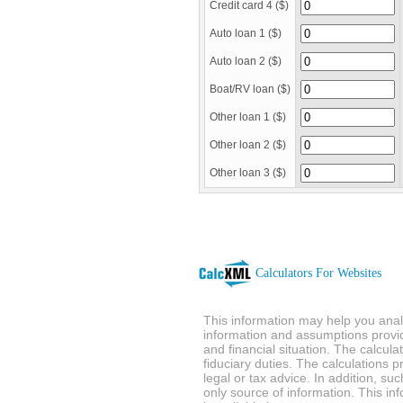
Credit card 4 ($)
Auto loan 1 ($)
Auto loan 2 ($)
Boat/RV loan ($)
Other loan 1 ($)
Other loan 2 ($)
Other loan 3 ($)
Calculators For Websites
This information may help you analy
information and assumptions provi
and financial situation. The calcul
fiduciary duties. The calculations 
legal or tax advice. In addition, su
only source of information. This in