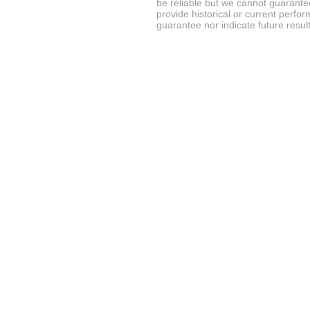
be reliable but we cannot guarantee
provide historical or current perf
guarantee nor indicate future result