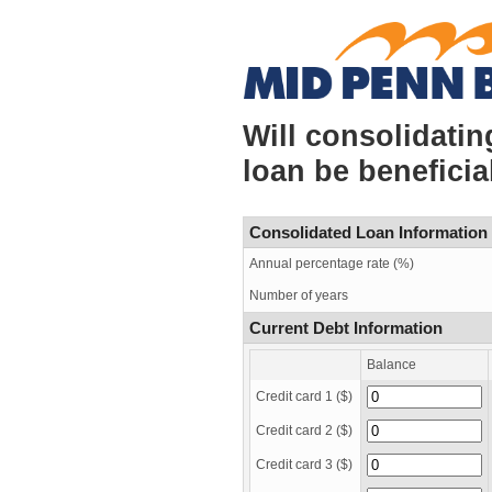
Will consolidatin
loan be beneficia
Consolidated Loan Information
Annual percentage rate (%)
Number of years
Current Debt Information
Balance
Credit card 1 ($)
Credit card 2 ($)
Credit card 3 ($)