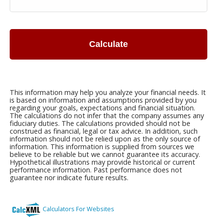
Calculate
This information may help you analyze your financial needs. It
is based on information and assumptions provided by you
regarding your goals, expectations and financial situation.
The calculations do not infer that the company assumes any
fiduciary duties. The calculations provided should not be
construed as financial, legal or tax advice. In addition, such
information should not be relied upon as the only source of
information. This information is supplied from sources we
believe to be reliable but we cannot guarantee its accuracy.
Hypothetical illustrations may provide historical or current
performance information. Past performance does not
guarantee nor indicate future results.
Calculators For Websites