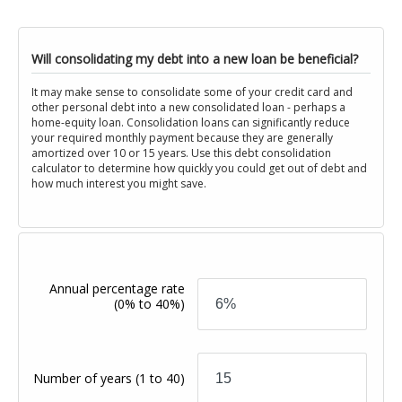
Will consolidating my debt into a new loan be beneficial?
It may make sense to consolidate some of your credit card and
other personal debt into a new consolidated loan - perhaps a
home-equity loan. Consolidation loans can significantly reduce
your required monthly payment because they are generally
amortized over 10 or 15 years. Use this debt consolidation
calculator to determine how quickly you could get out of debt and
how much interest you might save.
Annual percentage rate
(0% to 40%)
Number of years
(1 to 40)