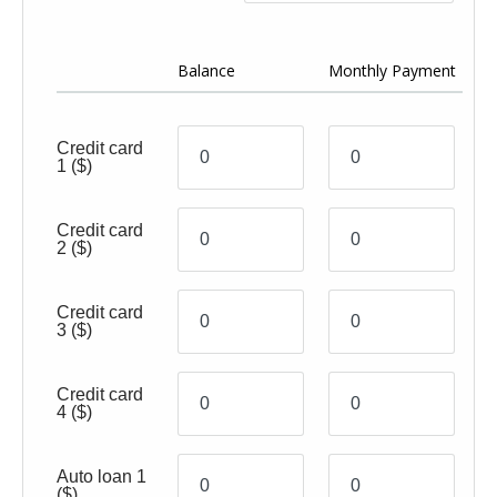
Ye
Balance
Monthly Payment
(0
Credit card
1
($)
Credit card
2
($)
Credit card
3
($)
Credit card
4
($)
Auto loan 1
($)