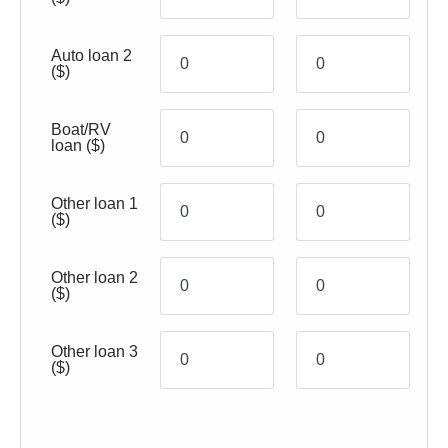
Auto loan 2
($)
Boat/RV
loan
($)
Other loan 1
($)
Other loan 2
($)
Other loan 3
($)