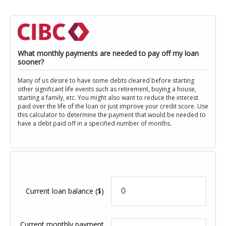
What monthly payments are needed to pay off my loan
sooner?
Many of us desire to have some debts cleared before starting
other significant life events such as retirement, buying a house,
starting a family, etc. You might also want to reduce the interest
paid over the life of the loan or just improve your credit score. Use
this calculator to determine the payment that would be needed to
have a debt paid off in a specified number of months.
Current loan balance
($)
Current monthly payment