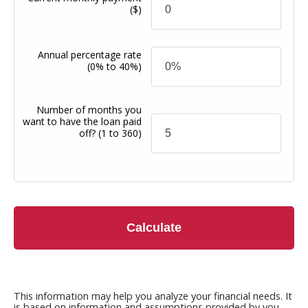
($)
Annual percentage rate
(0% to 40%)
Number of months you
want to have the loan paid
off?
(1 to 360)
Calculate
This information may help you analyze your financial needs. It
is based on information and assumptions provided by you