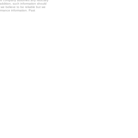
t the company assumes any fiduciary
 addition, such information should
 we believe to be reliable but we
formance information. Past