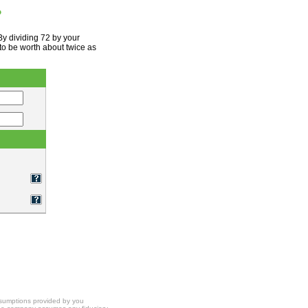
?
By dividing 72 by your
to be worth about twice as
ssumptions provided by you