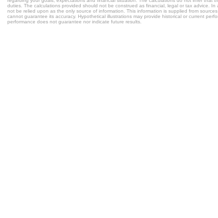
regarding your goals, expectations and financial situation. The calculations do not infer tha
duties. The calculations provided should not be construed as financial, legal or tax advice. In
not be relied upon as the only source of information. This information is supplied from sources
cannot guarantee its accuracy. Hypothetical illustrations may provide historical or current per
performance does not guarantee nor indicate future results.