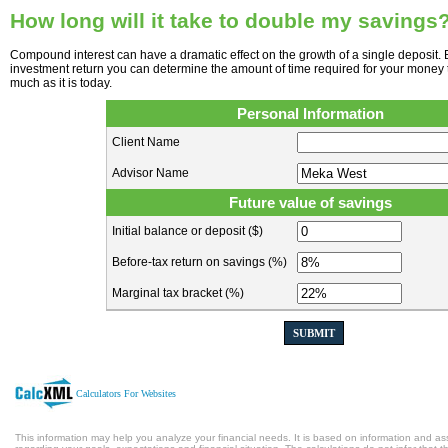
How long will it take to double my savings
Compound interest can have a dramatic effect on the growth of a single deposit. 
investment return you can determine the amount of time required for your money 
much as it is today.
Personal Information
Client Name
Advisor Name
Future value of savings
Initial balance or deposit ($)
Before-tax return on savings (%)
Marginal tax bracket (%)
SUBMIT
Calculators For Websites
This information may help you analyze your financial needs. It is based on information and a