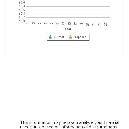
$1.0
$0.8
$0.6
$0.4
$0.2
$0.0
5
19
13
27
7
21
1
15
9
23
3
17
11
25
Year
Current
Proposed
This information may help you analyze your financial
needs. It is based on information and assumptions