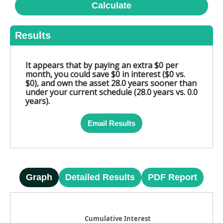
Calculate
Results
It appears that by paying an extra $0 per
month, you could save $0 in interest ($0 vs.
$0), and own the asset 28.0 years sooner than
under your current schedule (28.0 years vs. 0.0
years).
Email Results
Graph
Detailed Results
PDF Report
Cumulative Interest