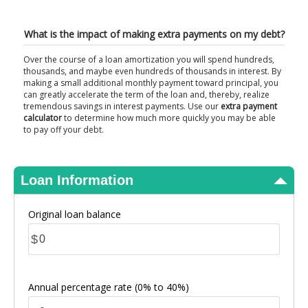
View Results
What is the impact of making extra payments on my debt?
Over the course of a loan amortization you will spend hundreds,
thousands, and maybe even hundreds of thousands in interest. By
making a small additional monthly payment toward principal, you
can greatly accelerate the term of the loan and, thereby, realize
tremendous savings in interest payments. Use our
extra payment
calculator
to determine how much more quickly you may be able
to pay off your debt.
Loan Information
Original loan balance
$
Annual percentage rate
(0% to 40%)