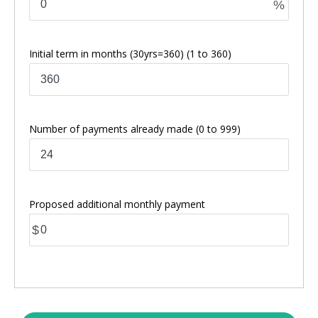
%
Initial term in months
(30yrs=360)
(1 to 360)
Number of payments already made
(0 to 999)
Proposed additional monthly payment
$