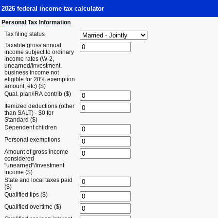
2026 federal income tax calculator
Personal Tax Information
Tax filing status
Taxable gross annual
income subject to ordinary
income rates (W-2,
unearned/investment,
business income not
eligible for 20% exemption
amount, etc) ($)
Qual. plan/IRA contrib ($)
Itemized deductions (other
than SALT) - $0 for
Standard ($)
Dependent children
Personal exemptions
Amount of gross income
considered
"unearned"/investment
income ($)
State and local taxes paid
($)
Qualified tips ($)
Qualified overtime ($)