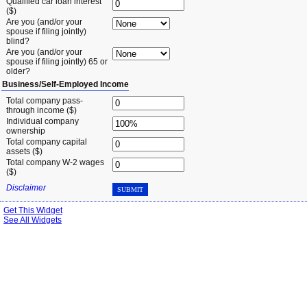
Qualified car loan interest
($)
Are you (and/or your
spouse if filing jointly)
blind?
Are you (and/or your
spouse if filing jointly) 65 or
older?
Business/Self-Employed Income
Total company pass-
through income ($)
Individual company
ownership
Total company capital
assets ($)
Total company W-2 wages
($)
Disclaimer
SUBMIT
Get This Widget
See All Widgets