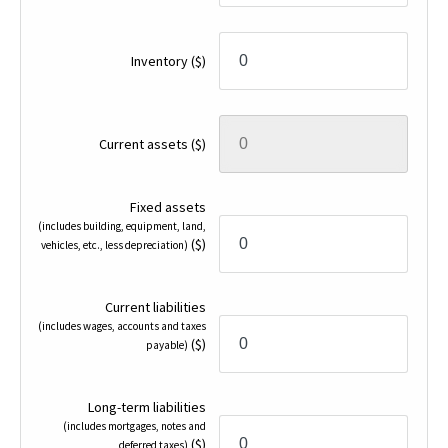
Inventory
($)
Current assets
($)
Fixed assets
(includes building, equipment, land,
($)
vehicles, etc., less depreciation)
Current liabilities
(includes wages, accounts and taxes
($)
payable)
Long-term liabilities
(includes mortgages, notes and
($)
deferred taxes)