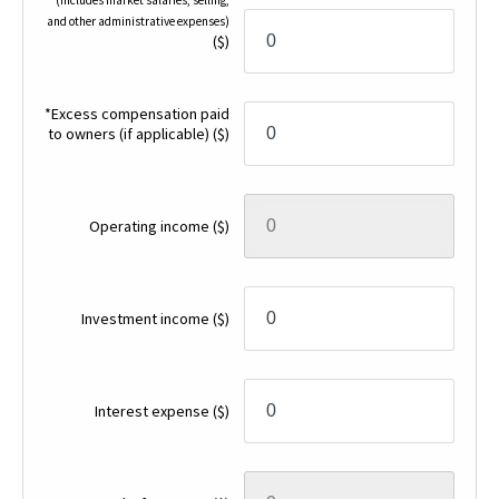
and other administrative expenses)
($)
*Excess compensation paid
to owners (if applicable)
($)
Operating income
($)
Investment income
($)
Interest expense
($)