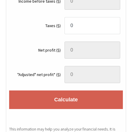
Income before taxes
($)
Taxes
($)
Net profit
($)
"Adjusted" net profit*
($)
Calculate
This information may help you analyze your financial needs. It is