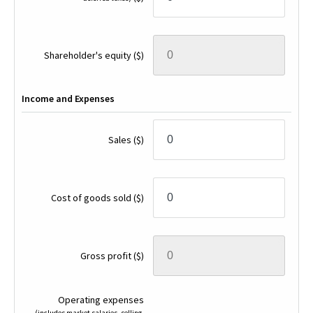
Shareholder's equity
($)
Income and Expenses
Sales
($)
Cost of goods sold
($)
Gross profit
($)
Operating expenses
(includes market salaries, selling,