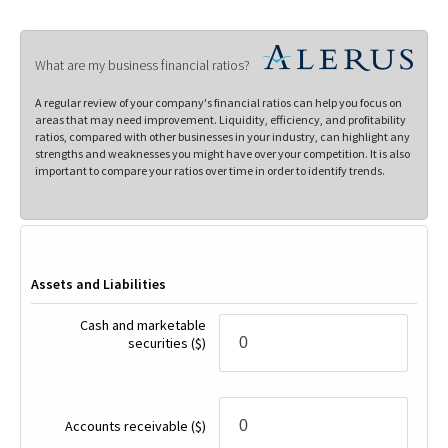
What are my business financial ratios?
A regular review of your company's financial ratios can help you focus on
areas that may need improvement. Liquidity, efficiency, and profitability
ratios, compared with other businesses in your industry, can highlight any
strengths and weaknesses you might have over your competition. It is also
important to compare your ratios over time in order to identify trends.
Assets and Liabilities
Cash and marketable
securities
($)
Accounts receivable
($)