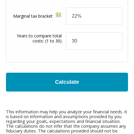
Marginal tax bracket
Years to compare total
costs:
(1 to 30)
Calculate
This information may help you analyze your financial needs. It
is based on information and assumptions provided by you
regarding your goals, expectations and financial situation.
The calculations do not infer that the company assumes any
fiduciary duties. The calculations provided should not be