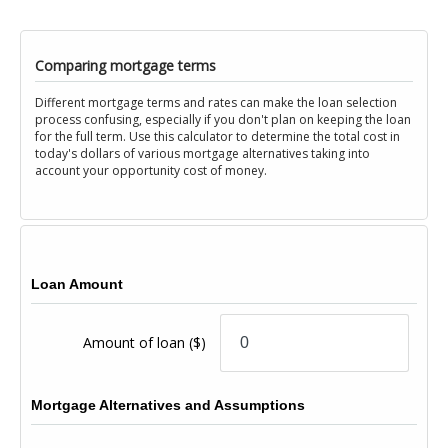
Comparing mortgage terms
Different mortgage terms and rates can make the loan selection
process confusing, especially if you don't plan on keeping the loan
for the full term. Use this calculator to determine the total cost in
today's dollars of various mortgage alternatives taking into
account your opportunity cost of money.
Loan Amount
Amount of loan
($)
Mortgage Alternatives and Assumptions