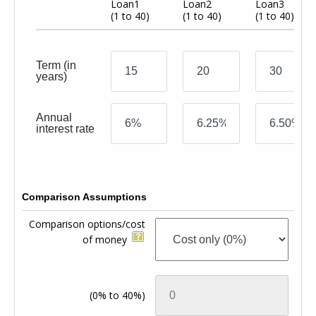
Loan1
Loan2
Loan3
(1 to 40)
(1 to 40)
(1 to 40)
Term
(in
years)
Annual
interest rate
Comparison Assumptions
Comparison options/cost
of money
(0% to 40%)