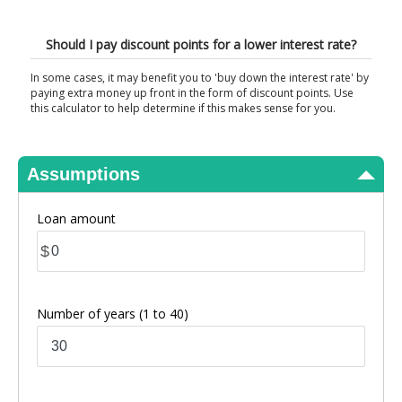
View Results
Should I pay discount points for a lower interest rate?
In some cases, it may benefit you to 'buy down the interest rate' by
paying extra money up front in the form of discount points. Use
this calculator to help determine if this makes sense for you.
Assumptions
Loan amount
$
Number of years
(1 to 40)