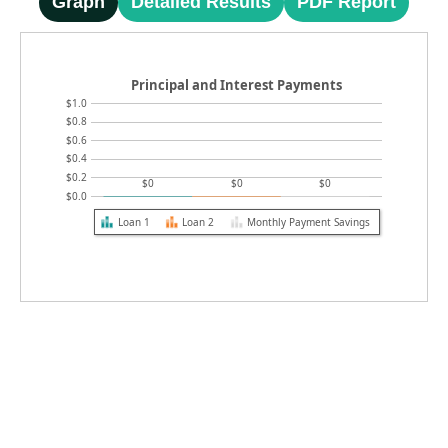
Graph
Detailed Results
PDF Report
Principal and Interest Payments
$1.0
$0.8
$0.6
$0.4
$0.2
$0
$0
$0
$0.0
Loan 1
Loan 2
Monthly Payment Savings