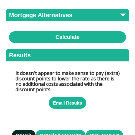
Mortgage Alternatives
Calculate
Results
It doesn't appear to make sense to pay (extra)
discount points to lower the rate as there is
no additional costs associated with the
discount points.
Email Results