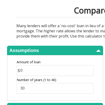
View Results
Compare 
Many lenders will offer a 'no-cost' loan in lieu of 
mortgage. The higher rate allows the lender to ma
provide them with their profit. Use this calculator
Assumptions
Amount of loan
$
Number of years
(1 to 40)