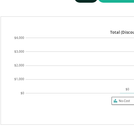
Total (Disc
$4,000
$3,000
$2,000
$1,000
$0
$0
No-Cost