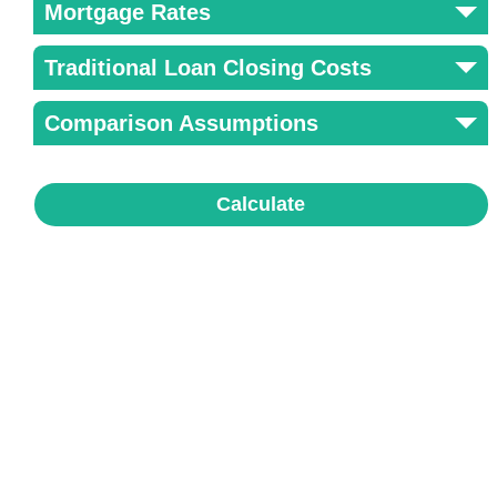
Mortgage Rates
Traditional Loan Closing Costs
Comparison Assumptions
Calculate