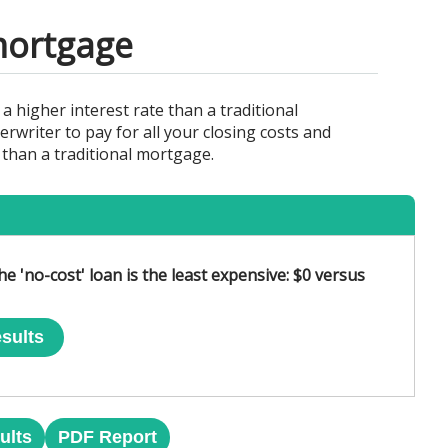
 mortgage
 a higher interest rate than a traditional
writer to pay for all your closing costs and
r than a traditional mortgage.
he 'no-cost' loan is the least expensive: $0 versus
sults
ults
PDF Report