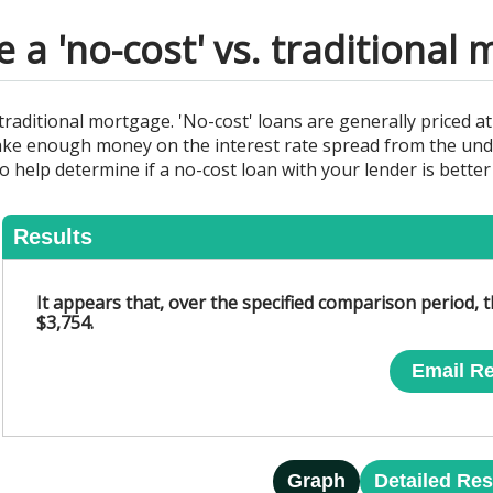
a 'no-cost' vs. traditional
a traditional mortgage. 'No-cost' loans are generally priced at
ke enough money on the interest rate spread from the under
 to help determine if a no-cost loan with your lender is bette
Results
It appears that, over the specified comparison period, t
$3,754.
Email Re
Graph
Detailed Res