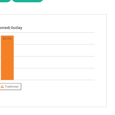
ounted) Outlay
$3,754
Traditional