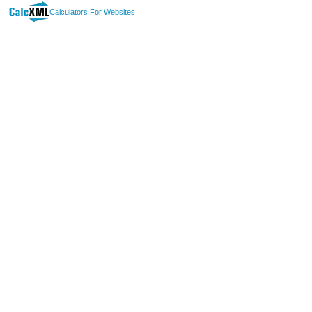
Calculators For Websites