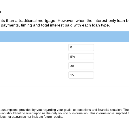
e
nts than a traditional mortgage. However, when the interest-only loan b
 payments, timing and total interest paid with each loan type.
d assumptions provided by you regarding your goals, expectations and financial situation. The
mation should not be relied upon as the only source of information. This information is supplie
oes not guarantee nor indicate future results.