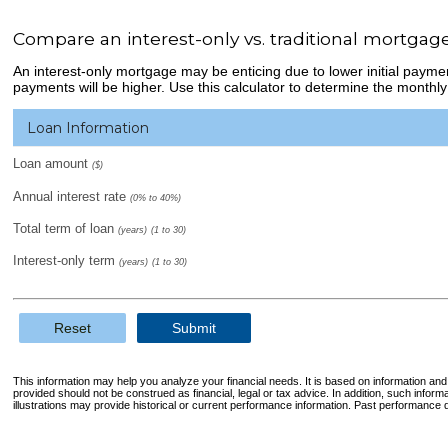
Compare an interest-only vs. traditional mortgag
An interest-only mortgage may be enticing due to lower initial payme
payments will be higher. Use this calculator to determine the monthly
Loan Information
Loan amount
($)
Annual interest rate
(0% to 40%)
Total term of loan
(years)
(1 to 30)
Interest-only term
(years)
(1 to 30)
Reset
Submit
This information may help you analyze your financial needs. It is based on information an
provided should not be construed as financial, legal or tax advice. In addition, such infor
illustrations may provide historical or current performance information. Past performance d