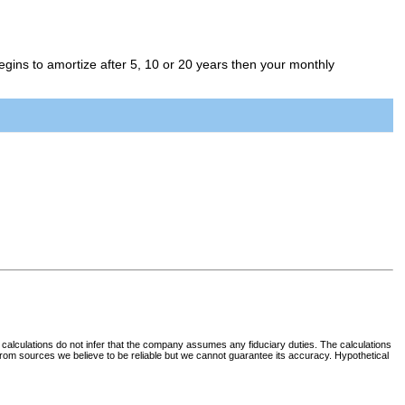
egins to amortize after 5, 10 or 20 years then your monthly
 calculations do not infer that the company assumes any fiduciary duties. The calculations
d from sources we believe to be reliable but we cannot guarantee its accuracy. Hypothetical