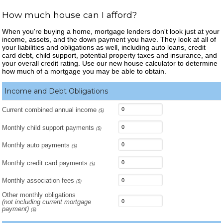
How much house can I afford?
When you're buying a home, mortgage lenders don't look just at your
income, assets, and the down payment you have. They look at all of
your liabilities and obligations as well, including auto loans, credit
card debt, child support, potential property taxes and insurance, and
your overall credit rating. Use our new house calculator to determine
how much of a mortgage you may be able to obtain.
Income and Debt Obligations
Current combined annual income
($)
Monthly child support payments
($)
Monthly auto payments
($)
Monthly credit card payments
($)
Monthly association fees
($)
Other monthly obligations
(not including current mortgage
payment)
($)