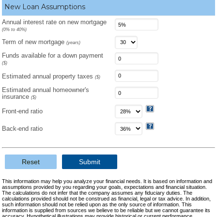
New Loan Assumptions
Annual interest rate on new mortgage
(0% to 40%)
Term of new mortgage
(years)
Funds available for a down payment
($)
Estimated annual property taxes
($)
Estimated annual homeowner's
insurance
($)
Front-end ratio
Back-end ratio
Reset
Submit
This information may help you analyze your financial needs. It is based on information and
assumptions provided by you regarding your goals, expectations and financial situation.
The calculations do not infer that the company assumes any fiduciary duties. The
calculations provided should not be construed as financial, legal or tax advice. In addition,
such information should not be relied upon as the only source of information. This
information is supplied from sources we believe to be reliable but we cannot guarantee its
accuracy. Hypothetical illustrations may provide historical or current performance