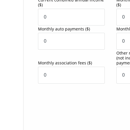
($)
($)
Monthly auto payments
($)
Monthl
Other 
(not i
Monthly association fees
($)
payme