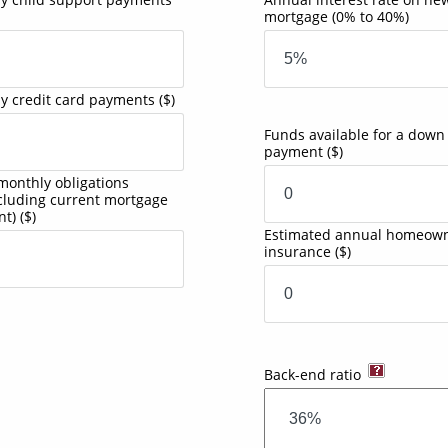
mortgage
(0% to 40%)
y credit card payments
($)
Funds available for a down
payment
($)
monthly obligations
ncluding current mortgage
nt)
($)
Estimated annual homeown
insurance
($)
Back-end ratio