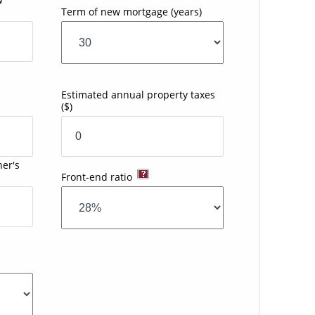
Term of new mortgage
(years)
Estimated annual property taxes
($)
er's
Front-end ratio