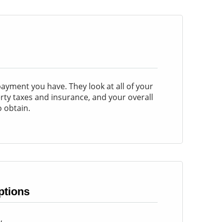
yment you have. They look at all of your
perty taxes and insurance, and your overall
 obtain.
tions
w