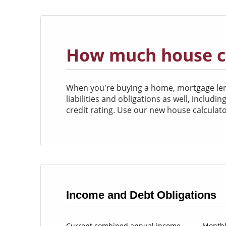
How much house ca
When you're buying a home, mortgage lende
liabilities and obligations as well, includ
credit rating. Use our new house calcula
Income and Debt Obligations
Current combined annual income
Monthl