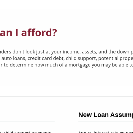
n I afford?
rs don't look just at your income, assets, and the down pa
ing auto loans, credit card debt, child support, potential pro
tor to determine how much of a mortgage you may be able to
New Loan Assump
y child support payments
Annual interest rate on ne