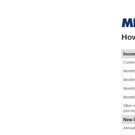
How
Incom
Curren
Monthl
Monthl
Monthly
Monthly
Other m
(not i
New 
Annual