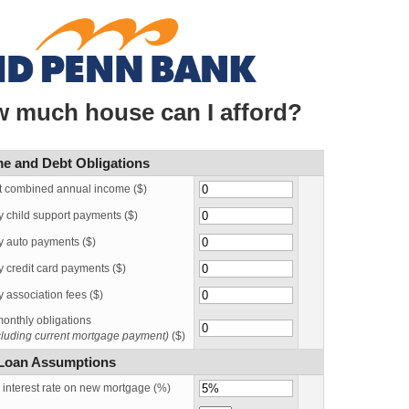
 much house can I afford?
e and Debt Obligations
t combined annual income ($)
y child support payments ($)
y auto payments ($)
 credit card payments ($)
 association fees ($)
onthly obligations
ncluding current mortgage payment)
($)
Loan Assumptions
 interest rate on new mortgage (%)