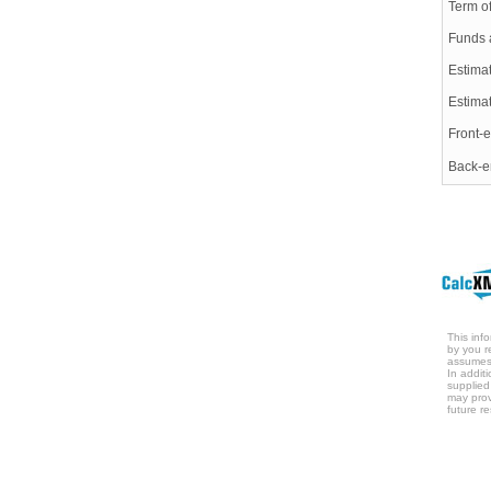
Term o
Funds 
Estimat
Estima
Front-e
Back-e
This inf
by you r
assumes 
In addit
supplied
may prov
future re