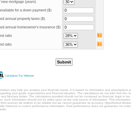
f new mortgage
(years)
available for a down payment ($)
ed annual property taxes ($)
ted annual homeowner's insurance ($)
nd ratio
nd ratio
Submit
Calculators For Websites
ormation may help you analyze your financial needs. It is based on information and assumptions 
egarding your goals, expectations and financial situation. The calculations do not infer that the 
any fiduciary duties. The calculations provided should not be construed as financial, legal or tax
ion, such information should not be relied upon as the only source of information. This information 
 from sources we believe to be reliable but we cannot guarantee its accuracy. Hypothetical illustra
ide historical or current performance information. Past performance does not guarantee nor indic
sults.