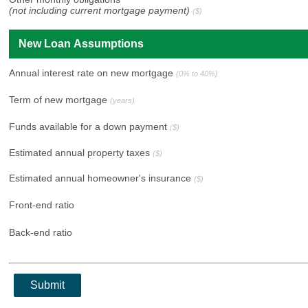
(not including current mortgage payment)
($)
New Loan Assumptions
Annual interest rate on new mortgage
(0% to 40%)
Term of new mortgage
(years)
Funds available for a down payment
($)
Estimated annual property taxes
($)
Estimated annual homeowner's insurance
($)
Front-end ratio
Back-end ratio
Submit