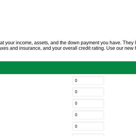
t your income, assets, and the down payment you have. They look 
y taxes and insurance, and your overall credit rating. Use our 