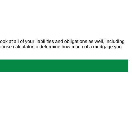
at all of your liabilities and obligations as well, including
new house calculator to determine how much of a mortgage you