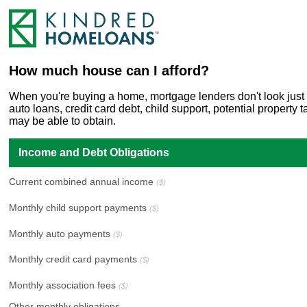
How much house can I afford?
When you're buying a home, mortgage lenders don't look just a
auto loans, credit card debt, child support, potential propert
may be able to obtain.
Income and Debt Obligations
Current combined annual income
($)
Monthly child support payments
($)
Monthly auto payments
($)
Monthly credit card payments
($)
Monthly association fees
($)
Other monthly obligations