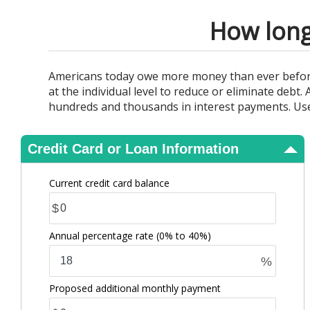
View Results
How long 
Americans today owe more money than ever before. 
at the individual level to reduce or eliminate debt
hundreds and thousands in interest payments. Use 
Credit Card or Loan Information
Current credit card balance
$
Annual percentage rate
(0% to 40%)
%
Proposed additional monthly payment