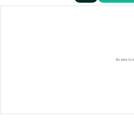
No data to d