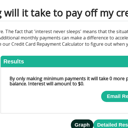
will it take to pay off my cr
The fact that 'interest never sleeps' means that the situat
. Additional monthly payments can make a difference to accele
our Credit Card Repayment Calculator to figure out when yo
Results
By only making minimum payments it will take 0 more p
balance. Interest will amount to $0.
Email Re
Graph
Detailed Res