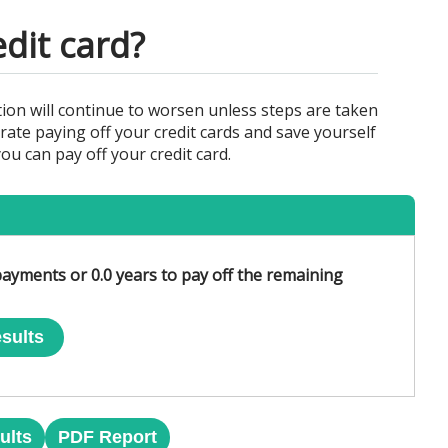
edit card?
ion will continue to worsen unless steps are taken
rate paying off your credit cards and save yourself
u can pay off your credit card.
ayments or 0.0 years to pay off the remaining
sults
ults
PDF Report