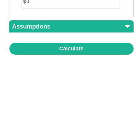
$
Assumptions
Calculate