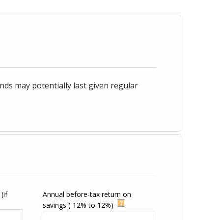
ds may potentially last given regular
(if
Annual before-tax return on
savings
(-12% to 12%)