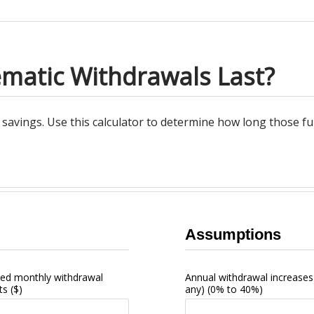
ematic Withdrawals Last?
avings. Use this calculator to determine how long those fun
Assumptions
ed monthly withdrawal
Annual withdrawal increases 
ts
($)
any)
(0% to 40%)