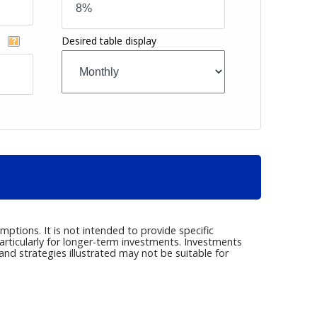
Desired table display
t
ptions. It is not intended to provide specific
articularly for longer-term investments. Investments
s and strategies illustrated may not be suitable for