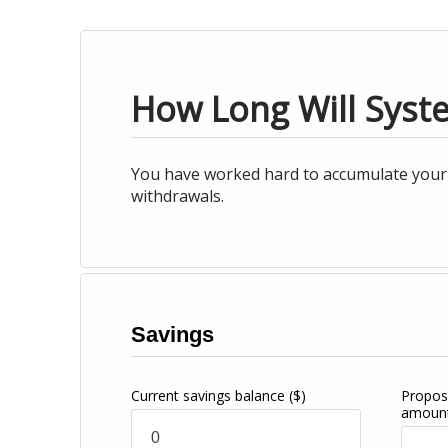
How Long Will Syst
You have worked hard to accumulate your s
withdrawals.
Savings
Current savings balance
($)
Propos
amoun