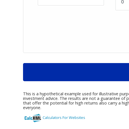
This is a hypothetical example used for illustrative pur
investment advice. The results are not a guarantee of p
that offer the potential for high returns also carry a hig
everyone.
Calculators For Websites