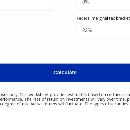
Federal marginal tax bracke
Calculate
poses only. This worksheet provides estimates based on certain assum
erformance. The rate of return on investments will vary over time, p
h degree of risk. Actual returns will fluctuate. The types of securitie