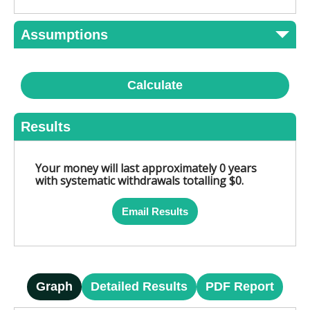
Assumptions
Calculate
Results
Your money will last approximately 0 years
with systematic withdrawals totalling $0.
Email Results
Graph
Detailed Results
PDF Report