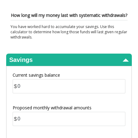
View Results
How long will my money last with systematic withdrawals?
You have worked hard to accumulate your savings. Use this
calculator to determine how long those funds will last given regular
withdrawals.
Savings
Current savings balance
$
Proposed monthly withdrawal amounts
$