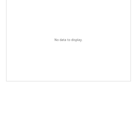
No data to display.