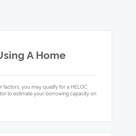
 Using A Home
 factors, you may qualify for a HELOC.
ator to estimate your borrowing capacity on