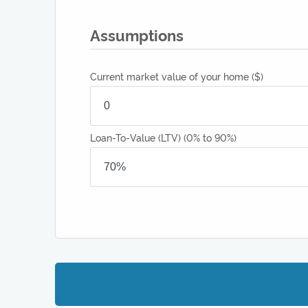
Assumptions
Current market value of your home
($)
Loan-To-Value (LTV)
(0% to 90%)