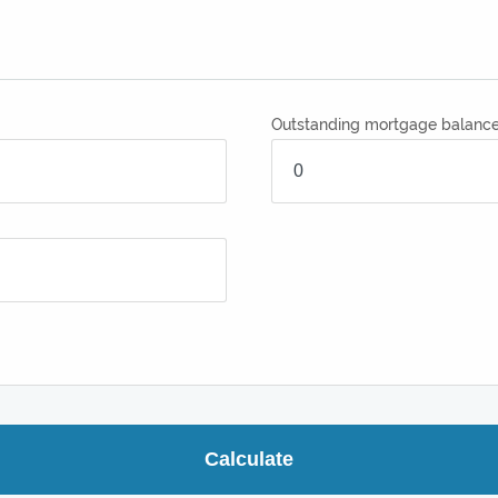
Outstanding mortgage balanc
Calculate