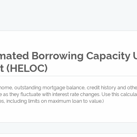
imated Borrowing Capacity
it (HELOC)
ome, outstanding mortgage balance, credit history and other
s they fluctuate with interest rate changes. Use this calcul
s, including limits on maximum loan to value.)