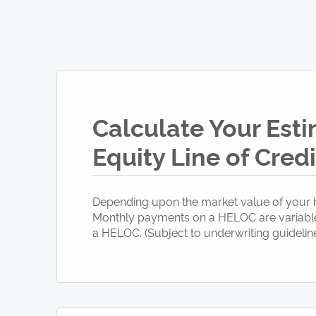
Calculate Your Est
Equity Line of Cred
Depending upon the market value of your h
Monthly payments on a HELOC are variable a
a HELOC. (Subject to underwriting guideline