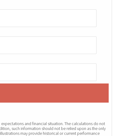
expectations and financial situation. The calculations do not
dition, such information should not be relied upon as the only
illustrations may provide historical or current performance