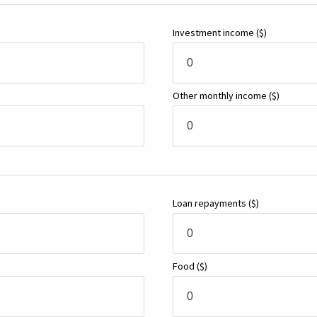
Investment income
($)
Other monthly income
($)
Loan repayments
($)
Food
($)