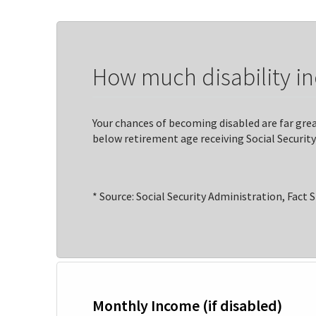
How much disability i
Your chances of becoming disabled are far great
below retirement age receiving Social Security 
* Source: Social Security Administration, Fact 
Monthly Income (if disabled)