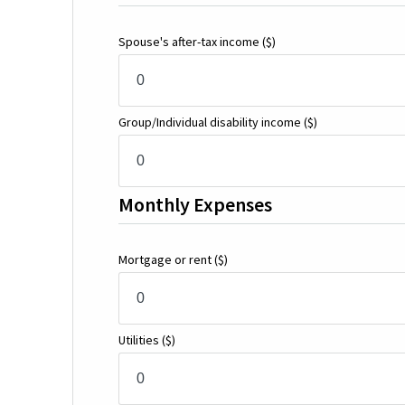
Spouse's after-tax income
($)
Group/Individual disability income
($)
Monthly Expenses
Mortgage or rent
($)
Utilities
($)