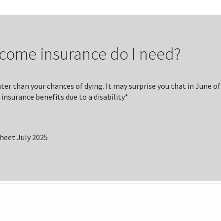
ncome insurance do I need?
er than your chances of dying. It may surprise you that in June of
insurance benefits due to a disability.*
Sheet July 2025