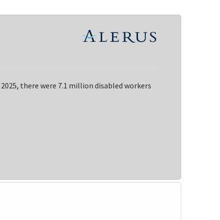
 2025, there were 7.1 million disabled workers