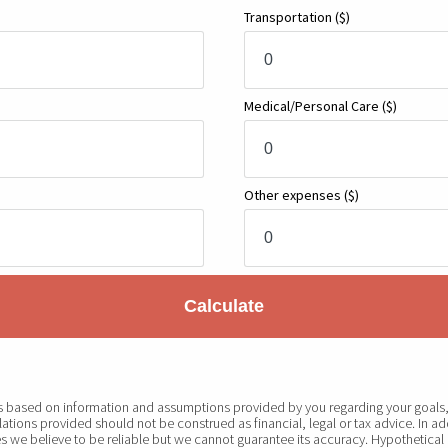
Transportation
($)
Medical/Personal Care
($)
Other expenses
($)
Calculate
 is based on information and assumptions provided by you regarding your goals, 
ations provided should not be construed as financial, legal or tax advice. In ad
s we believe to be reliable but we cannot guarantee its accuracy. Hypothetical 