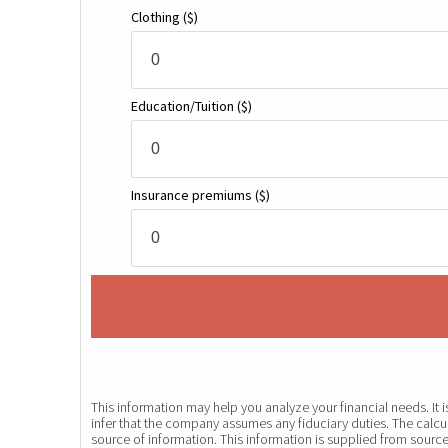
Clothing
($)
Education/Tuition
($)
Insurance premiums
($)
This information may help you analyze your financial needs. It
infer that the company assumes any fiduciary duties. The calcul
source of information. This information is supplied from source