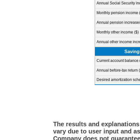
Annual Social Security i
Monthly pension income (
Annual pension increases 
Monthly other income ($)
Annual other income incre
Saving
Current account balance 
Annual before-tax return 
Desired amortization sch
The results and explanations
vary due to user input and a
Company does not guarantee 