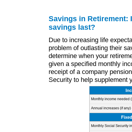
Savings in Retirement: I
savings last?
Due to increasing life expect
problem of outlasting their sa
determine when your retirem
given a specified monthly inc
receipt of a company pension
Security to help supplement 
In
Monthly income needed
(
Annual increases (if any)
Fixe
Monthly Social Security i