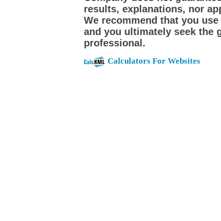
results, explanations, nor app
We recommend that you use th
and you ultimately seek the 
professional.
Calculators For Websites