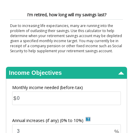
View Results
I'm retired, how long will my savings last?
Due to increasing life expectancies, many are running into the
problem of outlasting their savings. Use this calculator to help
determine when your retirement savings account may be depleted
given a specified monthly income target. You may currently be in
receipt of a company pension or other fixed income such as Social
Security to help supplement your retirement savings account.
Income Objectives
Monthly income needed
(before-tax)
$
Annual increases (if any)
(0% to 10%)
%