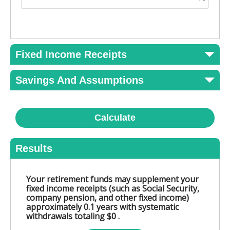
Fixed Income Receipts
Savings And Assumptions
Calculate
Results
Your retirement funds may supplement your
fixed income receipts (such as Social Security,
company pension, and other fixed income)
approximately 0.1 years with systematic
withdrawals totaling $0 .