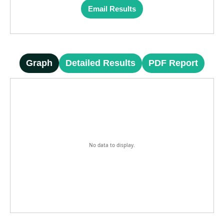
Email Results
Graph
Detailed Results
PDF Report
No data to display.