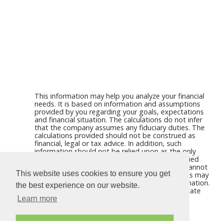
This information may help you analyze your financial
needs. It is based on information and assumptions
provided by you regarding your goals, expectations
and financial situation. The calculations do not infer
that the company assumes any fiduciary duties. The
calculations provided should not be construed as
financial, legal or tax advice. In addition, such
information should not be relied upon as the only
source of information. This information is supplied
from sources we believe to be reliable but we cannot
This website uses cookies to ensure you get
guarantee its accuracy. Hypothetical illustrations may
provide historical or current performance information.
the best experience on our website.
Past performance does not guarantee nor indicate
future results.
Learn more