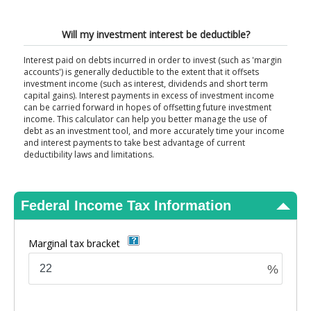
View Results
Will my investment interest be deductible?
Interest paid on debts incurred in order to invest (such as 'margin
accounts') is generally deductible to the extent that it offsets
investment income (such as interest, dividends and short term
capital gains). Interest payments in excess of investment income
can be carried forward in hopes of offsetting future investment
income. This calculator can help you better manage the use of
debt as an investment tool, and more accurately time your income
and interest payments to take best advantage of current
deductibility laws and limitations.
Federal Income Tax Information
Marginal tax bracket
%