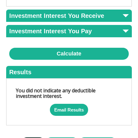
Investment Interest You Receive
Investment Interest You Pay
Calculate
Results
You did not indicate any deductible
investment interest.
Email Results