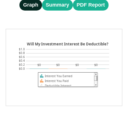
Graph
Summary
PDF Report
Will My Investment Interest Be Deductible?
$1.0
$0.8
$0.6
$0.4
$0.2
$0
$0
$0
$0
$0.0
Interest You Earned
Interest You Paid
Deductible Interest
Federal Tax Savings (current year)