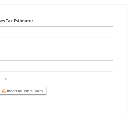
ses Tax Estimator
$0
Impact on Federal Taxes