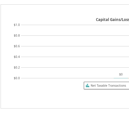
Capital Gains/Los
$1.0
$0.8
$0.6
$0.4
$0.2
$0
$0.0
Net Taxable Transactions