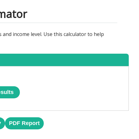
imator
 and income level. Use this calculator to help
sults
y
PDF Report