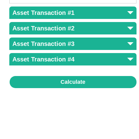
Asset Transaction #1
Asset Transaction #2
Asset Transaction #3
Asset Transaction #4
Calculate