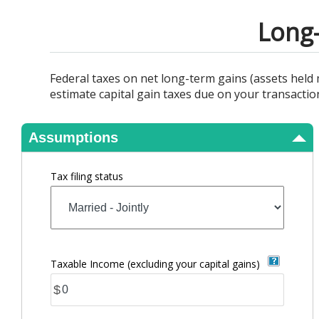
View Results
Long-
Federal taxes on net long-term gains (assets held m
estimate capital gain taxes due on your transactio
Assumptions
Tax filing status
Taxable Income (excluding your capital gains)
$