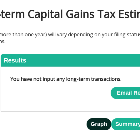
term Capital Gains Tax Est
ore than one year) will vary depending on your filing status
ns.
Results
You have not input any long-term transactions.
Email Re
Graph
Summar