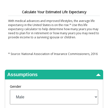
View Results
Calculate Your Estimated Life Expectancy
With medical advances and improved lifestyles, the average life
expectancy in the United States is on the rise.* Use this life
expectancy calculator to help determine how many years you may
need to plan for in retirement or how many years you may need to
provide income to a surviving spouse or children.
* Source: National Association of Insurance Commissioners, 2016
Assumptions
Gender