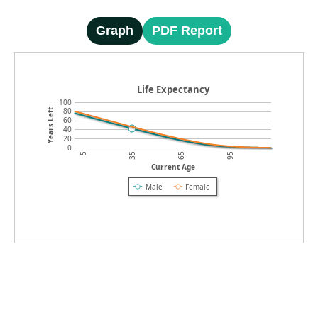
Graph
PDF Report
Life Expectancy
100
80
Years Left
60
40
20
0
5
35
65
95
Current Age
Male
Female