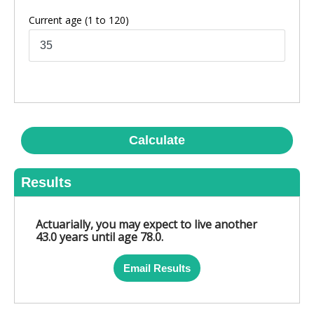
Current age
(1 to 120)
Calculate
Results
Actuarially, you may expect to live another
43.0 years until age 78.0.
Email Results