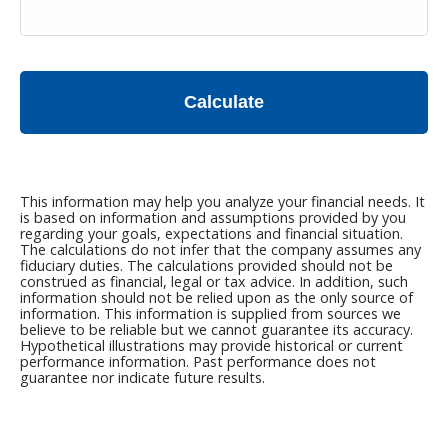
Calculate
This information may help you analyze your financial needs. It
is based on information and assumptions provided by you
regarding your goals, expectations and financial situation.
The calculations do not infer that the company assumes any
fiduciary duties. The calculations provided should not be
construed as financial, legal or tax advice. In addition, such
information should not be relied upon as the only source of
information. This information is supplied from sources we
believe to be reliable but we cannot guarantee its accuracy.
Hypothetical illustrations may provide historical or current
performance information. Past performance does not
guarantee nor indicate future results.