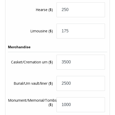
Hearse
($)
Limousine
($)
Merchandise
Casket/Cremation urn
($)
Burial/Urn vault/liner
($)
Monument/Memorial/Tombstone
($)