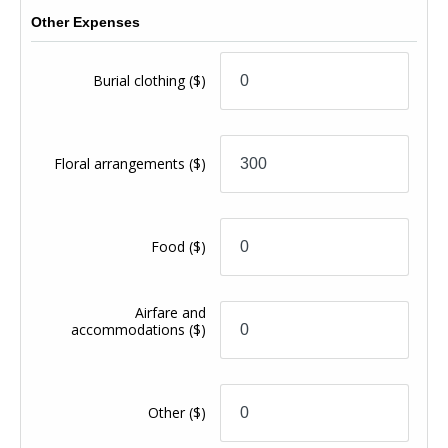
Other Expenses
Burial clothing
($)
Floral arrangements
($)
Food
($)
Airfare and
accommodations
($)
Other
($)