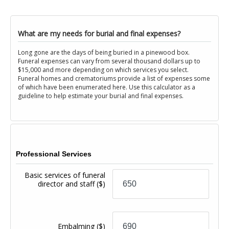
What are my needs for burial and final expenses?
Long gone are the days of being buried in a pinewood box.
Funeral expenses can vary from several thousand dollars up to
$15,000 and more depending on which services you select.
Funeral homes and crematoriums provide a list of expenses some
of which have been enumerated here. Use this calculator as a
guideline to help estimate your burial and final expenses.
Professional Services
Basic services of funeral
director and staff
($)
Embalming
($)