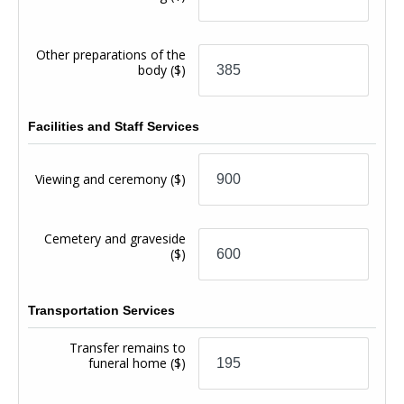
Other preparations of the
body
($)
Facilities and Staff Services
Viewing and ceremony
($)
Cemetery and graveside
($)
Transportation Services
Transfer remains to
funeral home
($)