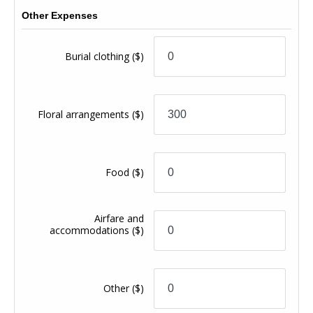
Other Expenses
Burial clothing
($)
Floral arrangements
($)
Food
($)
Airfare and
accommodations
($)
Other
($)