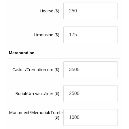
Hearse
($)
Limousine
($)
Merchandise
Casket/Cremation urn
($)
Burial/Urn vault/liner
($)
Monument/Memorial/Tombstone
($)