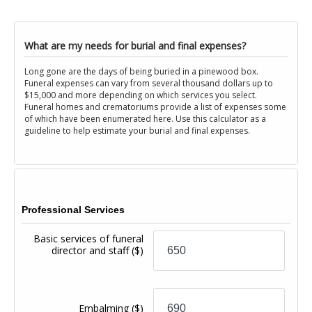
What are my needs for burial and final expenses?
Long gone are the days of being buried in a pinewood box.
Funeral expenses can vary from several thousand dollars up to
$15,000 and more depending on which services you select.
Funeral homes and crematoriums provide a list of expenses some
of which have been enumerated here. Use this calculator as a
guideline to help estimate your burial and final expenses.
Professional Services
Basic services of funeral
director and staff
($)
Embalming
($)