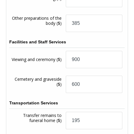
Other preparations of the
body
($)
Facilities and Staff Services
Viewing and ceremony
($)
Cemetery and graveside
($)
Transportation Services
Transfer remains to
funeral home
($)