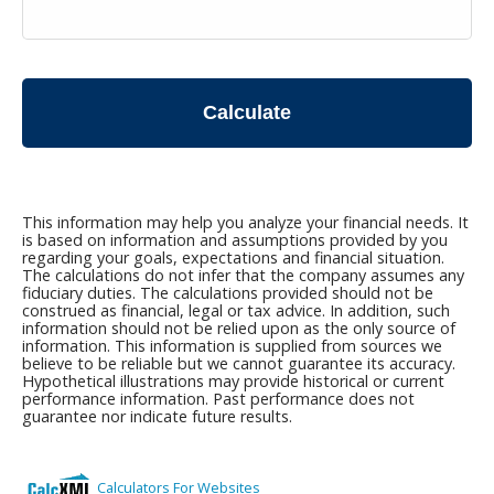
Calculate
This information may help you analyze your financial needs. It
is based on information and assumptions provided by you
regarding your goals, expectations and financial situation.
The calculations do not infer that the company assumes any
fiduciary duties. The calculations provided should not be
construed as financial, legal or tax advice. In addition, such
information should not be relied upon as the only source of
information. This information is supplied from sources we
believe to be reliable but we cannot guarantee its accuracy.
Hypothetical illustrations may provide historical or current
performance information. Past performance does not
guarantee nor indicate future results.
Calculators For Websites