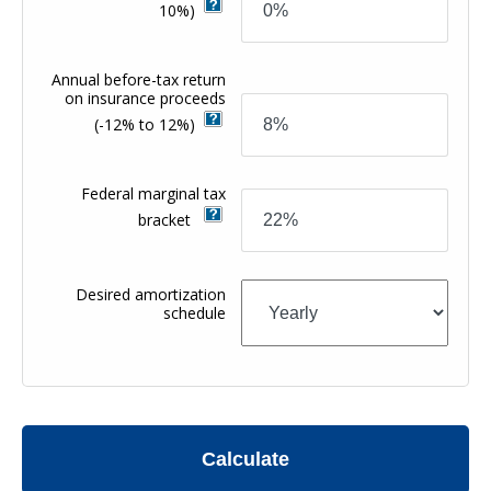
10%)
Annual before-tax return
on insurance proceeds
(-12% to 12%)
Federal marginal tax
bracket
Desired amortization
schedule
Calculate