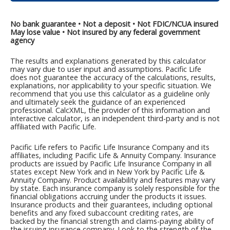
No bank guarantee • Not a deposit • Not FDIC/NCUA insured
May lose value • Not insured by any federal government
agency
The results and explanations generated by this calculator
may vary due to user input and assumptions. Pacific Life
does not guarantee the accuracy of the calculations, results,
explanations, nor applicability to your specific situation. We
recommend that you use this calculator as a guideline only
and ultimately seek the guidance of an experienced
professional. CalcXML, the provider of this information and
interactive calculator, is an independent third-party and is not
affiliated with Pacific Life.
Pacific Life refers to Pacific Life Insurance Company and its
affiliates, including Pacific Life & Annuity Company. Insurance
products are issued by Pacific Life Insurance Company in all
states except New York and in New York by Pacific Life &
Annuity Company. Product availability and features may vary
by state. Each insurance company is solely responsible for the
financial obligations accruing under the products it issues.
Insurance products and their guarantees, including optional
benefits and any fixed subaccount crediting rates, are
backed by the financial strength and claims-paying ability of
the issuing insurance company. Look to the strength of the