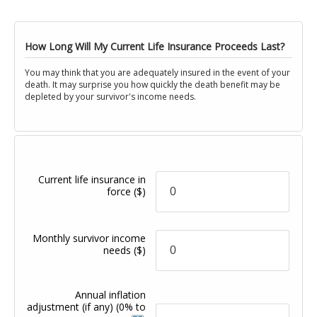
How Long Will My Current Life Insurance Proceeds Last?
You may think that you are adequately insured in the event of your
death. It may surprise you how quickly the death benefit may be
depleted by your survivor's income needs.
Current life insurance in
force
($)
Monthly survivor income
needs
($)
Annual inflation
adjustment (if any)
(0% to