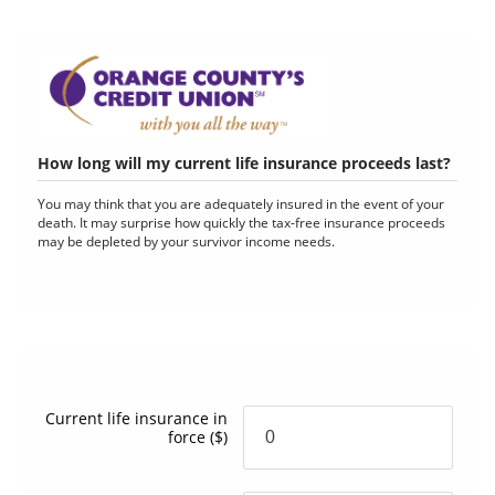
How long will my current life insurance proceeds last?
You may think that you are adequately insured in the event of your
death. It may surprise how quickly the tax-free insurance proceeds
may be depleted by your survivor income needs.
Current life insurance in
force
($)