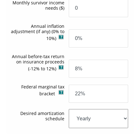
Monthly survivor income
needs
($)
Annual inflation
adjustment (if any)
(0% to
10%)
Annual before-tax return
on insurance proceeds
(-12% to 12%)
Federal marginal tax
bracket
Desired amortization
schedule