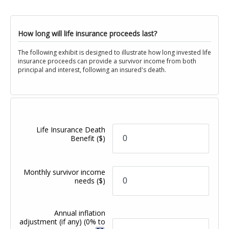
How long will life insurance proceeds last?
The following exhibit is designed to illustrate how long invested life
insurance proceeds can provide a survivor income from both
principal and interest, following an insured's death.
Life Insurance Death
Benefit
($)
Monthly survivor income
needs
($)
Annual inflation
adjustment (if any)
(0% to