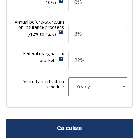
10%)
Annual before-tax return
on insurance proceeds
(-12% to 12%)
Federal marginal tax
bracket
Desired amortization
schedule
Calculate