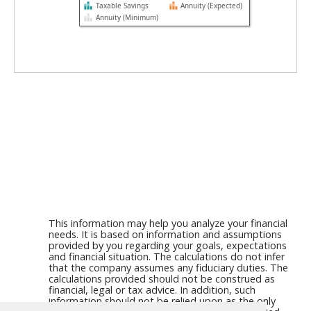
Taxable Savings
Annuity (Expected)
Annuity (Minimum)
This information may help you analyze your financial
needs. It is based on information and assumptions
provided by you regarding your goals, expectations
and financial situation. The calculations do not infer
that the company assumes any fiduciary duties. The
calculations provided should not be construed as
financial, legal or tax advice. In addition, such
information should not be relied upon as the only