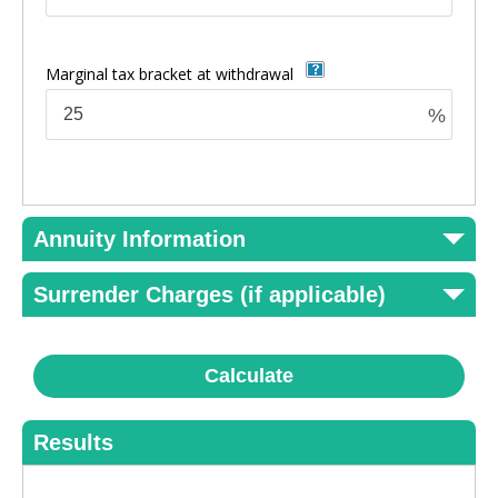
Marginal tax bracket at withdrawal
%
Annuity Information
Surrender Charges (if applicable)
Calculate
Results