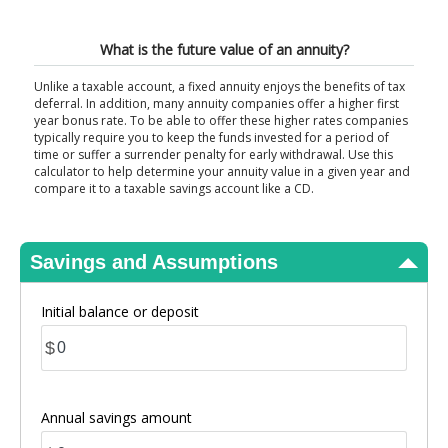
View Results
What is the future value of an annuity?
Unlike a taxable account, a fixed annuity enjoys the benefits of tax
deferral. In addition, many annuity companies offer a higher first
year bonus rate. To be able to offer these higher rates companies
typically require you to keep the funds invested for a period of
time or suffer a surrender penalty for early withdrawal. Use this
calculator to help determine your annuity value in a given year and
compare it to a taxable savings account like a CD.
Savings and Assumptions
Initial balance or deposit
$
Annual savings amount