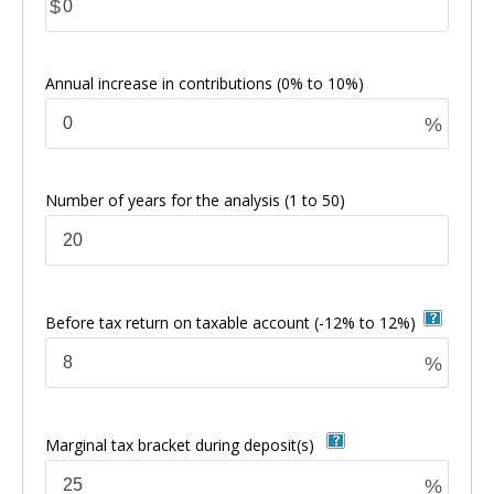
$
Annual increase in contributions
(0% to 10%)
%
Number of years for the analysis
(1 to 50)
Before tax return on taxable account
(-12% to 12%)
%
Marginal tax bracket during deposit(s)
%