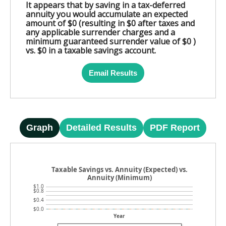
It appears that by saving in a tax-deferred
annuity you would accumulate an expected
amount of $0 (resulting in $0 after taxes and
any applicable surrender charges and a
minimum guaranteed surrender value of $0 )
vs. $0 in a taxable savings account.
Email Results
Graph
Detailed Results
PDF Report
Taxable Savings vs. Annuity (Expected) vs.
Annuity (Minimum)
$1.0
$0.8
$0.4
$0.0
Year