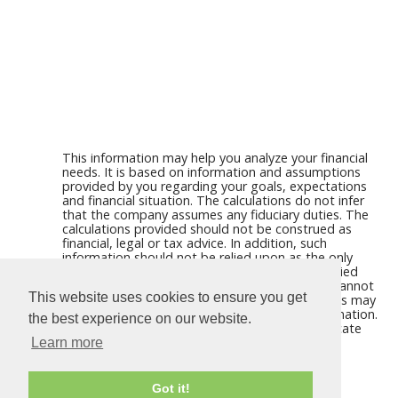
This information may help you analyze your financial
needs. It is based on information and assumptions
provided by you regarding your goals, expectations
and financial situation. The calculations do not infer
that the company assumes any fiduciary duties. The
calculations provided should not be construed as
financial, legal or tax advice. In addition, such
information should not be relied upon as the only
source of information. This information is supplied
from sources we believe to be reliable but we cannot
This website uses cookies to ensure you get
guarantee its accuracy. Hypothetical illustrations may
provide historical or current performance information.
the best experience on our website.
Past performance does not guarantee nor indicate
future results.
Learn more
Got it!