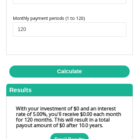
Monthly payment periods
(1 to 120)
Calculate
Results
With your investment of $0 and an interest
rate of 5.00%, you'll receive $0.00 each month
for 120 months. This will result in a total
payout amount of $0 after 10.0 years.