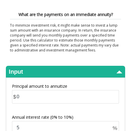
View Results
What are the payments on an immediate annuity?
To minimize investment risk, it might make sense to invest a lump
sum amount with an insurance company. In return, the insurance
company will send you monthly payments over a specified time
period. Use this calculator to estimate those monthly payments
given a specified interest rate. Note: actual payments my vary due
to administrative and investment management fees.
Input
Principal amount to annuitize
$
Annual interest rate
(0% to 10%)
%