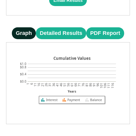
Email Results
Graph
Detailed Results
PDF Report
Cumulative Values
$1.0
$0.8
$0.4
$0.0
1
6
11
16
21
26
31
36
41
46
51
56
61
66
71
76
81
86
91
96
101
106
111
116
Years
Interest
Payment
Balance