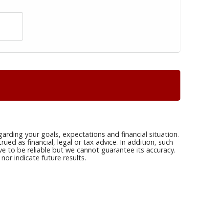
arding your goals, expectations and financial situation.
ed as financial, legal or tax advice. In addition, such
ve to be reliable but we cannot guarantee its accuracy.
or indicate future results.