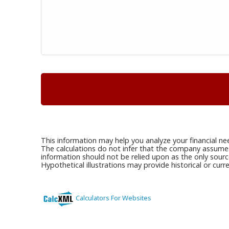
This information may help you analyze your financial ne
The calculations do not infer that the company assumes a
information should not be relied upon as the only sourc
Hypothetical illustrations may provide historical or cu
Calculators For Websites