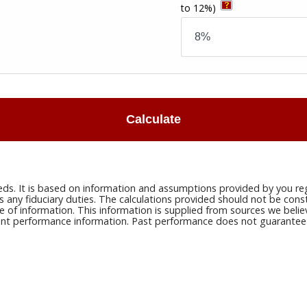
to 12%)
Calculate
eds. It is based on information and assumptions provided by you reg
ny fiduciary duties. The calculations provided should not be constru
e of information. This information is supplied from sources we belie
rrent performance information. Past performance does not guarantee n