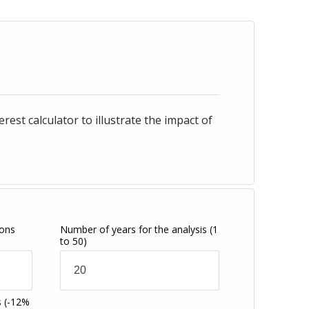
st calculator to illustrate the impact of
ions
Number of years for the analysis
(1
to 50)
s
(-12%