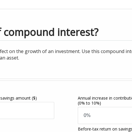
f compound interest?
ct on the growth of an investment. Use this compound intere
an asset.
 savings amount
($)
Annual increase in contribut
(0% to 10%)
Before-tax return on saving