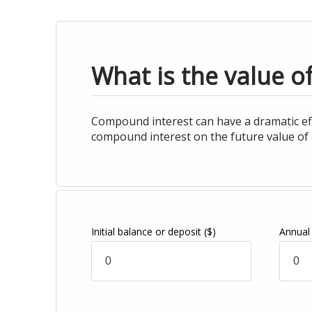
What is the value o
Compound interest can have a dramatic effe
compound interest on the future value of 
Initial balance or deposit
($)
Annual