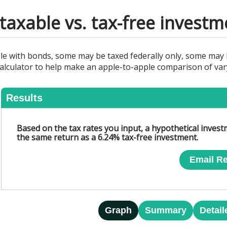
axable vs. tax-free investm
le with bonds, some may be taxed federally only, some may b
s calculator to help make an apple-to-apple comparison of va
Results
Based on the tax rates you input, a hypothetical inves
the same return as a 6.24% tax-free investment.
Email Re
Graph
Summary
Detail