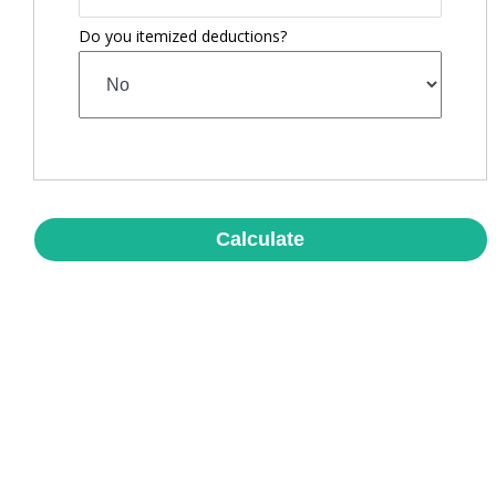
Do you itemized deductions?
Calculate