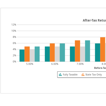
After-Tax Retu
12%
10%
8%
6%
4%
2%
0%
5.00%
6.00%
7.00%
8.0
Before-Ta
Fully Taxable
State Tax Only