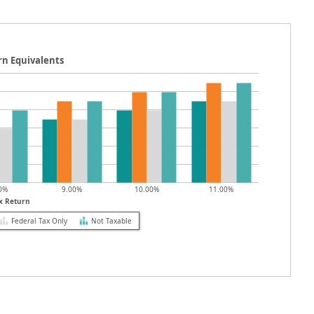
rn Equivalents
0%
9.00%
10.00%
11.00%
x Return
Federal Tax Only
Not Taxable