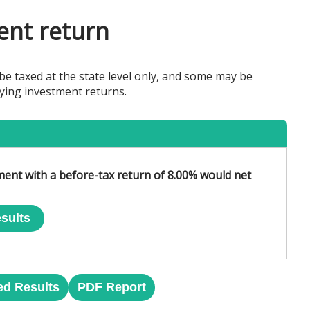
ent return
e taxed at the state level only, and some may be
rying investment returns.
tment with a before-tax return of 8.00% would net
sults
ed Results
PDF Report