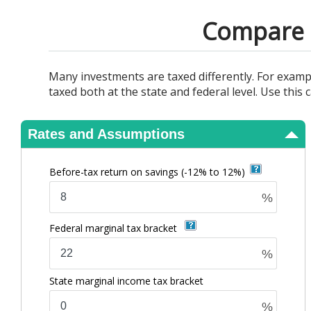
View Results
Compare t
Many investments are taxed differently. For examp
taxed both at the state and federal level. Use thi
Rates and Assumptions
Before-tax return on savings
(-12% to 12%)
%
Federal marginal tax bracket
%
State marginal income tax bracket
%