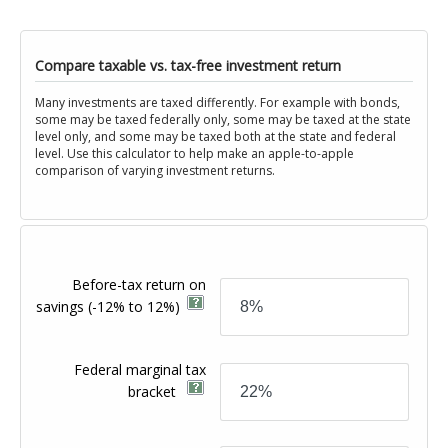
Compare taxable vs. tax-free investment return
Many investments are taxed differently. For example with bonds,
some may be taxed federally only, some may be taxed at the state
level only, and some may be taxed both at the state and federal
level. Use this calculator to help make an apple-to-apple
comparison of varying investment returns.
Before-tax return on
savings
(-12% to 12%)
Federal marginal tax
bracket