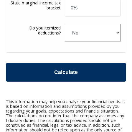
State marginal income tax
bracket
Do you itemized
deductions?
Calculate
This information may help you analyze your financial needs. It
is based on information and assumptions provided by you
regarding your goals, expectations and financial situation.
The calculations do not infer that the company assumes any
fiduciary duties. The calculations provided should not be
construed as financial, legal or tax advice. In addition, such
information should not be relied upon as the only source of