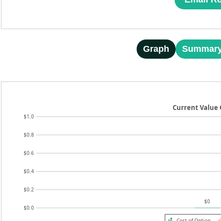
Graph
Summar
Current Value 
$1.0
$0.8
$0.6
$0.4
$0.2
$0
$0.0
Cost of Option