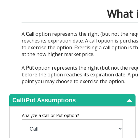
View Results
What i
A
Call
option represents the right (but not the req
reaches its expiration date. A call option is purcha
to exercise the option. Exercising a call option is
at the now higher market price.
A
Put
option represents the right (but not the requ
before the option reaches its expiration date. A pu
point you may choose to exercise the option.
Call/Put Assumptions
Analyze a Call or Put option?