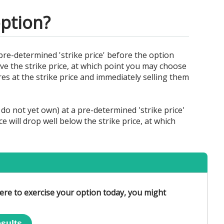
option?
pre-determined 'strike price' before the option
bove the strike price, at which point you may choose
res at the strike price and immediately selling them
do not yet own) at a pre-determined 'strike price'
e will drop well below the strike price, at which
 were to exercise your option today, you might
sults