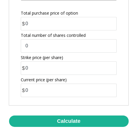
Total purchase price of option
$
Total number of shares controlled
Strike price
(per share)
$
Current price
(per share)
$
Calculate