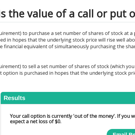
s the value of a call or put 
uirement) to purchase a set number of shares of stock at a 
sed in hopes that the underlying stock price will rise well a
 the financial equivalent of simultaneously purchasing the sha
irement) to sell a set number of shares of stock (which you 
t option is purchased in hopes that the underlying stock pric
Results
Your call option is currently 'out of the money'. If you
expect a net loss of $0.
Email Re