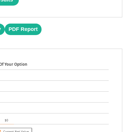
y
PDF Report
Of Your Option
$0
Current Net Value