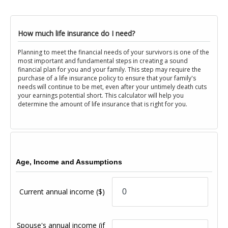
How much life insurance do I need?
Planning to meet the financial needs of your survivors is one of the
most important and fundamental steps in creating a sound
financial plan for you and your family. This step may require the
purchase of a life insurance policy to ensure that your family's
needs will continue to be met, even after your untimely death cuts
your earnings potential short. This calculator will help you
determine the amount of life insurance that is right for you.
Age, Income and Assumptions
Current annual income
($)
Spouse's annual income (if