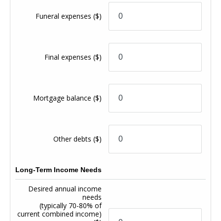
Funeral expenses
($)
Final expenses
($)
Mortgage balance
($)
Other debts
($)
Long-Term Income Needs
Desired annual income
needs
(typically 70-80% of
current combined income)