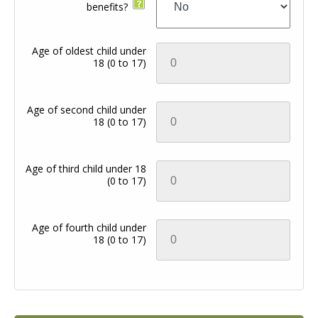
benefits?
Age of oldest child under
18
(0 to 17)
Age of second child under
18
(0 to 17)
Age of third child under 18
(0 to 17)
Age of fourth child under
18
(0 to 17)