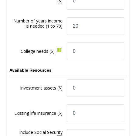
($)
Number of years income
is needed
(1 to 70)
College needs
($)
Available Resources
Investment assets
($)
Existing life insurance
($)
Include Social Security