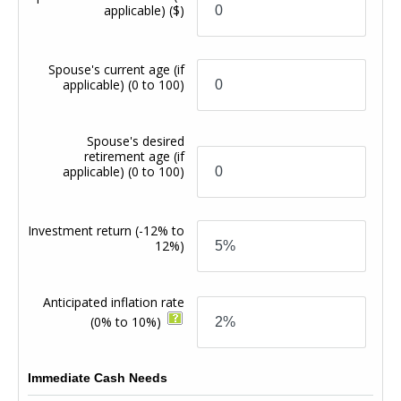
applicable)
($)
Spouse's current age (if
applicable)
(0 to 100)
Spouse's desired
retirement age (if
applicable)
(0 to 100)
Investment return
(-12% to
12%)
Anticipated inflation rate
(0% to 10%)
Immediate Cash Needs