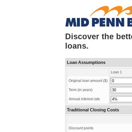
Discover the bet
loans.
Loan Assumptions
Loan 1
Original loan amount ($)
Term
(in years)
Annual interest rate
Traditional Closing Costs
Discount points