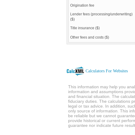
Origination fee
Lender fees (processing/underwriting)
($)
Title insurance ($)
Other fees and costs ($)
Calculators For Websites
This information may help you analy
information and assumptions provi
and financial situation. The calcul
fiduciary duties. The calculations 
legal or tax advice. In addition, su
only source of information. This in
be reliable but we cannot guarantee
provide historical or current perf
guarantee nor indicate future result