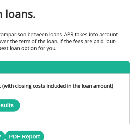
 loans.
 comparison between loans. APR takes into account
ver the term of the loan. If the fees are paid "out-
best loan option for you.
 (with closing costs included in the loan amount)
sults
y
PDF Report