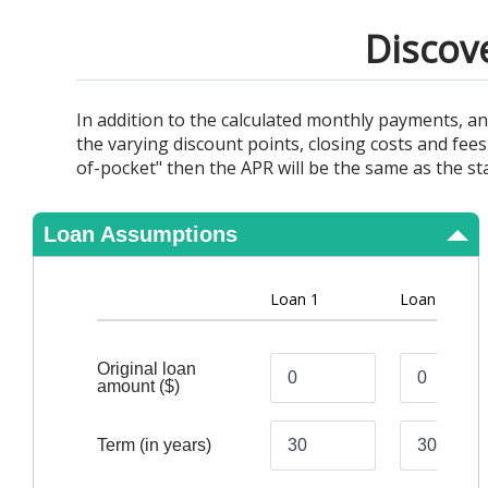
View Results
Discov
In addition to the calculated monthly payments, a
the varying discount points, closing costs and fees
of-pocket" then the APR will be the same as the sta
Loan Assumptions
Loan 1
Loan 2
Original loan
amount
($)
Term
(in years)