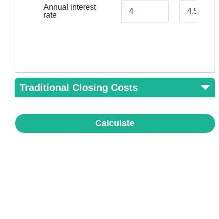
Annual interest
rate
Traditional Closing Costs
Calculate