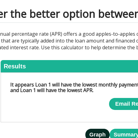
er the better option between
nnual percentage rate (APR) offers a good apples-to-apples
 that are typically added into the loan amount and financed o
ted interest rate. Use this calculator to help determine the 
Results
It appears Loan 1 will have the lowest monthly payment
Loan 3
and Loan 1 will have the lowest APR.
Email Re
Graph
Summar