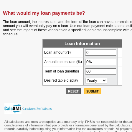
What would my loan payments be?
The loan amount, the interest rate, and the term of the loan can have a dramatic ef
amount you will eventually pay on a loan. Use our loan payment calculator to es
and see the impact of these variables on a specified loan amount complete with 
schedule.
Loan Information
Loan amount ($)
Annual interest rate (%)
Term of loan
(months)
Desired table display
RESET
SUBMIT
Calculators For Websites
All calculators and tools are supplied as a courtesy only. FHB is not responsible for the a
completeness of information that you provide or information generated by the calculators
records carefully before inputting your information into the calculators or tools. All project