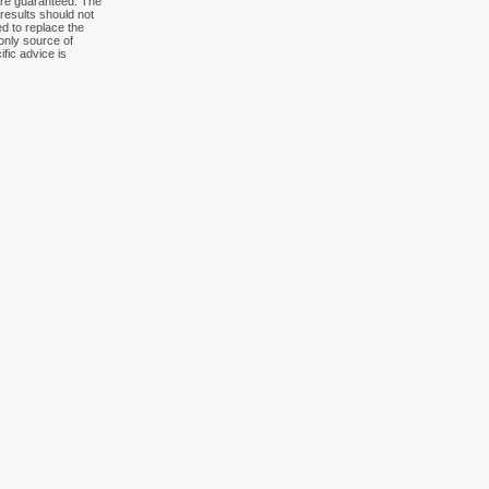
 are guaranteed. The
results should not
ed to replace the
 only source of
fic advice is