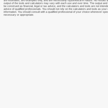
are estimates, are examples only, and are necessarily hypothetical in nature. No results
output of the tools and calculators may vary with each use and over time. The output and 
be construed as financial, legal or tax advice, and the calculators and tools are not intend
advice of qualified professionals. You should not rely on the calculators and tools as your
information. You should consult with a qualified professional of your choice whenever speci
necessary or appropriate.