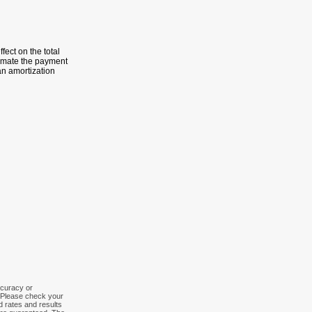
fect on the total
timate the payment
an amortization
ccuracy or
. Please check your
ed rates and results