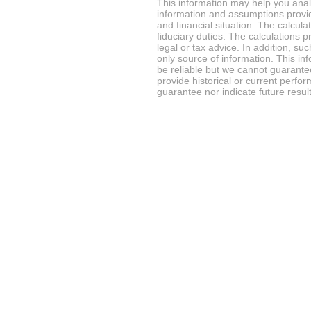
This information may help you analy
information and assumptions provi
and financial situation. The calcul
fiduciary duties. The calculations 
legal or tax advice. In addition, su
only source of information. This in
be reliable but we cannot guarantee
provide historical or current perf
guarantee nor indicate future result