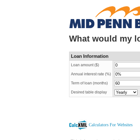
What would my l
Loan Information
Loan amount ($)
Annual interest rate (%)
Term of loan
(months)
Desired table display
Calculators For Websites