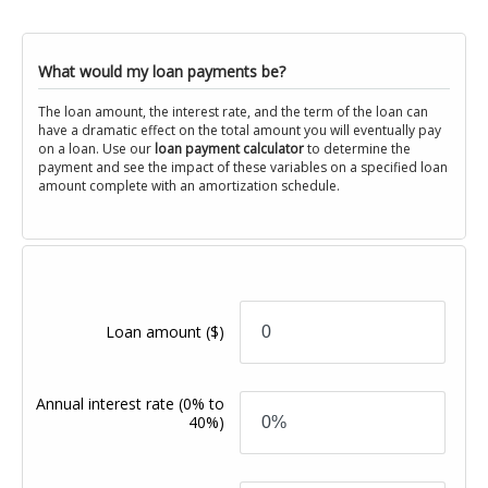
What would my loan payments be?
The loan amount, the interest rate, and the term of the loan can
have a dramatic effect on the total amount you will eventually pay
on a loan. Use our
loan payment calculator
to determine the
payment and see the impact of these variables on a specified loan
amount complete with an amortization schedule.
Loan amount
($)
Annual interest rate
(0% to
40%)