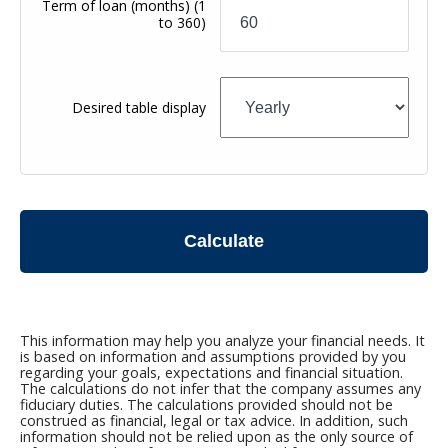
Term of loan
(months)
(1
to 360)
Desired table display
Calculate
This information may help you analyze your financial needs. It
is based on information and assumptions provided by you
regarding your goals, expectations and financial situation.
The calculations do not infer that the company assumes any
fiduciary duties. The calculations provided should not be
construed as financial, legal or tax advice. In addition, such
information should not be relied upon as the only source of