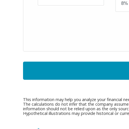
This information may help you analyze your financial ne
The calculations do not infer that the company assumes a
information should not be relied upon as the only sourc
Hypothetical illustrations may provide historical or cu