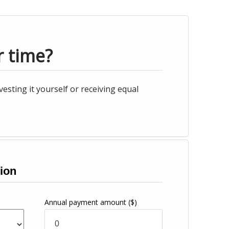
r time?
esting it yourself or receiving equal
ion
Annual payment amount
($)