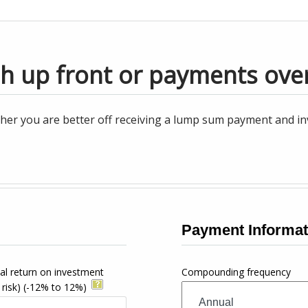
sh up front or payments ove
her you are better off receiving a lump sum payment and inv
Payment Informat
al return on investment
Compounding frequency
 risk)
(-12% to 12%)