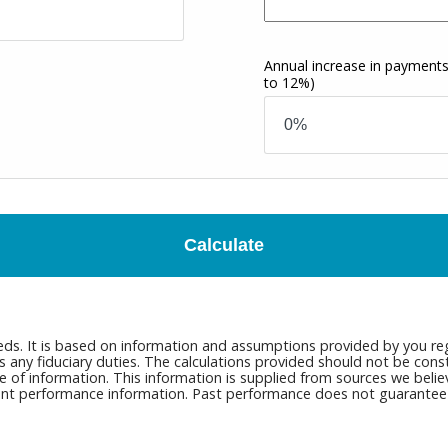
Annual increase in payment
to 12%)
Calculate
eds. It is based on information and assumptions provided by you reg
ny fiduciary duties. The calculations provided should not be constru
e of information. This information is supplied from sources we belie
rrent performance information. Past performance does not guarantee n