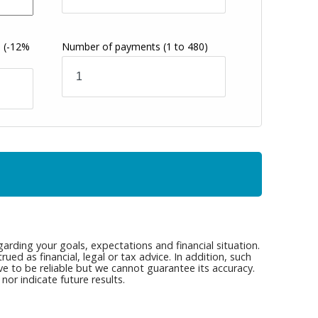
s
(-12%
Number of payments
(1 to 480)
arding your goals, expectations and financial situation.
ed as financial, legal or tax advice. In addition, such
ve to be reliable but we cannot guarantee its accuracy.
or indicate future results.