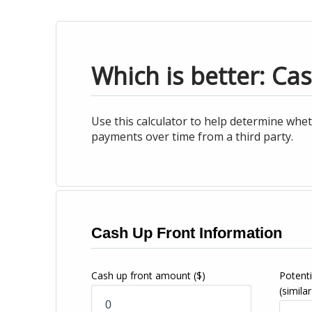
Which is better: Ca
Use this calculator to help determine whet
payments over time from a third party.
Cash Up Front Information
Cash up front amount
($)
Potenti
(similar