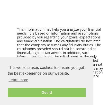
This information may help you analyze your financial
needs. It is based on information and assumptions
provided by you regarding your goals, expectations
and financial situation. The calculations do not infer
that the company assumes any fiduciary duties. The
calculations provided should not be construed as
financial, legal or tax advice. In addition, such
information should not be relied upon as the only
source of information. This information is supplied
from sources we believe to be reliable but we cannot
This website uses cookies to ensure you get
guarantee its accuracy. Hypothetical illustrations may
provide historical or current performance information.
the best experience on our website.
Past performance does not guarantee nor indicate
future results.
Learn more
Got it!
Calculators For Websites