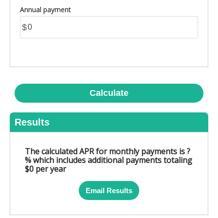
Annual payment
$
Calculate
Results
The calculated APR for monthly payments is ?
% which includes additional payments totaling
$0 per year
Email Results