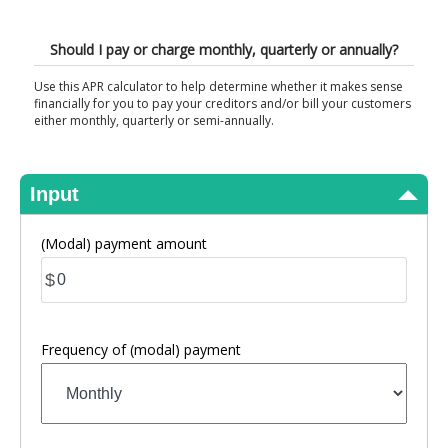
View Results
Should I pay or charge monthly, quarterly or annually?
Use this APR calculator to help determine whether it makes sense
financially for you to pay your creditors and/or bill your customers
either monthly, quarterly or semi-annually.
Input
(Modal) payment amount
$
Frequency of (modal) payment