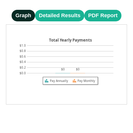
Graph
Detailed Results
PDF Report
Total Yearly Payments
$1.0
$0.8
$0.6
$0.4
$0.2
$0
$0
$0.0
Pay Annually
Pay Monthly